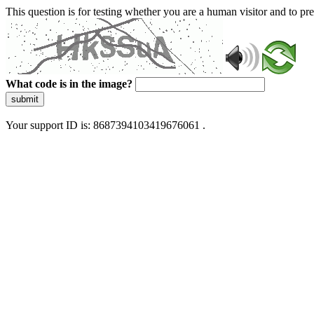
This question is for testing whether you are a human visitor and to 
What code is in the image?
submit
Your support ID is: 8687394103419676061 .