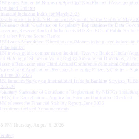
RBI issues Prudential Norms on Specified Non Financial Asset acquire
Regulated Entitites
Financial Inclusion Index for March 2026
Developments in India’s Balance of Payments for the Month of May 20
RBI issues draft ‘Guidance on Regulatory Expectations for Data Gover
Governor, Reserve Bank of India meets MD & CEOs of Public Sector 
and select Private Sector Banks
RBI Issues Amendment Directions on ‘Matters to be placed before the 
of the Banks’
RBI invites public comments on the draft “Reserve Bank of India (Acqu
and Holding of Shares or Voting Rights) Amendment Directions, 2026”
Reserve Bank convenes Third Annual Conference of Internal Ombuds
Processing of Applications Received Under the Citizen’s Charter – Statu
on June 30, 2026
RBI launches Survey on International Trade in Banking Services (ITBS
2025-26
Voluntary Surrender of Certificate of Registration by NBFCs (including
HFCs) for Cancellation – Application Form and Indicative Checklist
RBI releases the Financial Stability Report, June 2026
Recruitment related Announcements
36 PM Thursday, August 6, 2026
Tenders