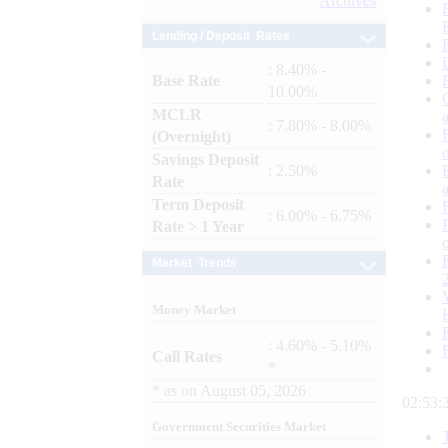
Archives
Lending / Deposit Rates
: 8.40% -
Base Rate
10.00%
MCLR
: 7.80% - 8.00%
(Overnight)
Savings Deposit
: 2.50%
Rate
Term Deposit
: 6.00% - 6.75%
Rate > 1 Year
Market Trends
Money Market
: 4.60% - 5.10%
Call Rates
*
*
as on
August 05, 2026
02:53:
Government Securities Market