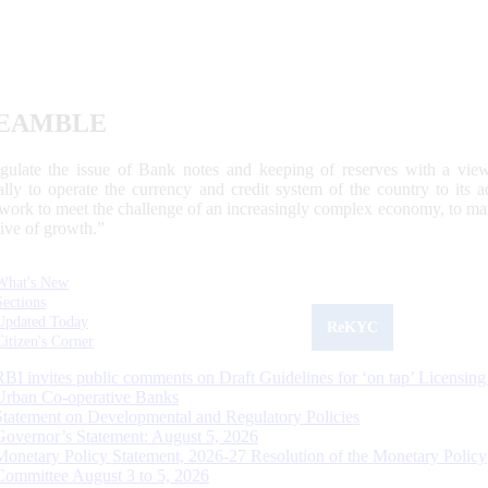
EAMBLE
egulate the issue of Bank notes and keeping of reserves with a view
ally to operate the currency and credit system of the country to its
work to meet the challenge of an increasingly complex economy, to main
tive of growth.”
What's New
Sections
Updated Today
ReKYC
Citizen's Corner
RBI invites public comments on Draft Guidelines for ‘on tap’ Licensing
Urban Co-operative Banks
Statement on Developmental and Regulatory Policies
Governor’s Statement: August 5, 2026
Monetary Policy Statement, 2026-27 Resolution of the Monetary Policy
Committee August 3 to 5, 2026