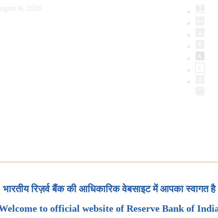
ugust 6, 2026
भारतीय रिज़र्व बैंक की आधिकारिक वेबसाइट में आपका स्वागत है
Welcome to official website of Reserve Bank of Indi