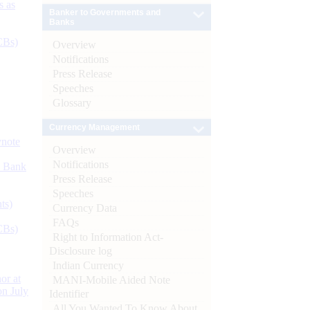
s as
Banker to Governments and
Banks
CBs)
Overview
Notifications
Press Release
Speeches
Glossary
Currency Management
ynote
Overview
Notifications
d Bank
Press Release
Speeches
ts)
Currency Data
FAQs
CBs)
Right to Information Act-
Disclosure log
Indian Currency
or at
MANI-Mobile Aided Note
n July
Identifier
All You Wanted To Know About