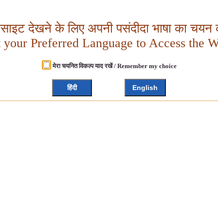
बसाइट देखने के लिए अपनी पसंदीदा भाषा का चयन क
t your Preferred Language to Access the W
मेरा चयनित विकल्प याद रखें / Remember my choice
हिंदी
English