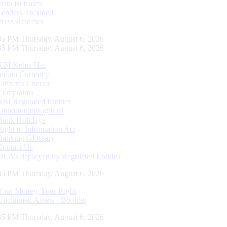
Data Releases
Tenders Awarded
Press Releases
36 PM Thursday, August 6, 2026
36 PM Thursday, August 6, 2026
RBI Kehta Hai
Indian Currency
Citizen's Charter
Complaints
RBI Regulated Entities
Opportunities @RBI
Bank Holidays
Right to Information Act
Banking Glossary
Contact Us
DLA’s deployed by Regulated Entities
36 PM Thursday, August 6, 2026
Your Money, Your Right
Unclaimed Assets - Booklet
36 PM Thursday, August 6, 2026