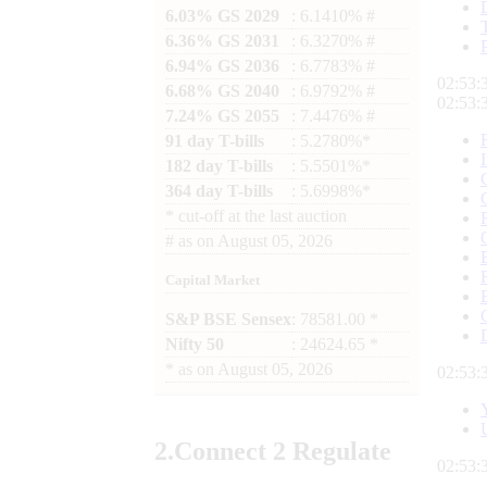
6.03% GS 2029
: 6.1410% #
6.36% GS 2031
: 6.3270% #
6.94% GS 2036
: 6.7783% #
02:53:
6.68% GS 2040
: 6.9792% #
02:53:
7.24% GS 2055
: 7.4476% #
91 day T-bills
: 5.2780%*
182 day T-bills
: 5.5501%*
364 day T-bills
: 5.6998%*
*
cut-off at the last auction
#
as on
August 05, 2026
Capital Market
S&P BSE Sensex
: 78581.00 *
Nifty 50
: 24624.65 *
*
as on
August 05, 2026
02:53:
2.
Connect
2 Regulate
02:53: