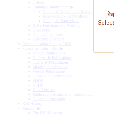
Offices
Training Establishment
▶
College of Agricultural Banking
वे
Reserve Bank Staff College
College of Supervisors
Selec
RBI's Functions and Working
Governors
Deputy Governors
Executive Directors
Communication Policy of RBI
Sources of Information
▶
Annual Publications
Half-yearly Publications
Quarterly Publications
Monthly Publications
Weekly Publications
Occasional Publications
SDDS
NSDP
Data Releases
Publications available on Subscription
General Information
RBI History
Museum
▶
The RBI Museum