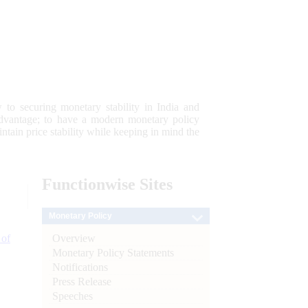
 to securing monetary stability in India and
 advantage; to have a modern monetary policy
tain price stability while keeping in mind the
Functionwise
Sites
Monetary Policy
Overview
 of
Monetary Policy Statements
Notifications
Press Release
Speeches