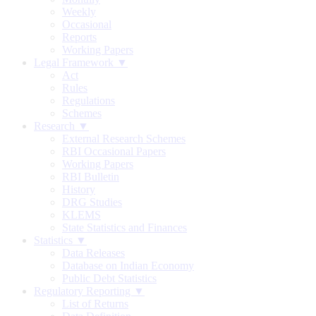
Weekly
Occasional
Reports
Working Papers
Legal Framework ▼
Act
Rules
Regulations
Schemes
Research ▼
External Research Schemes
RBI Occasional Papers
Working Papers
RBI Bulletin
History
DRG Studies
KLEMS
State Statistics and Finances
Statistics ▼
Data Releases
Database on Indian Economy
Public Debt Statistics
Regulatory Reporting ▼
List of Returns