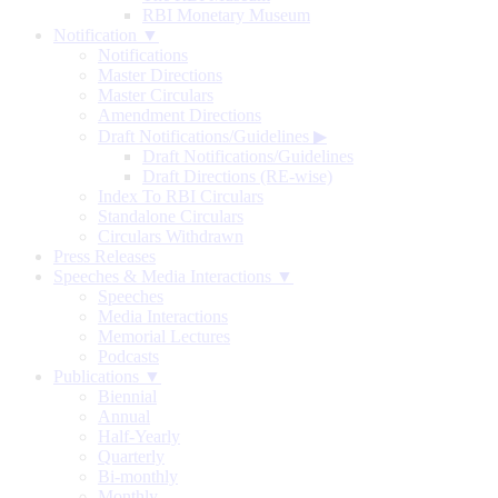
RBI Monetary Museum
Notification ▼
Notifications
Master Directions
Master Circulars
Amendment Directions
Draft Notifications/Guidelines
▶
Draft Notifications/Guidelines
Draft Directions (RE-wise)
Index To RBI Circulars
Standalone Circulars
Circulars Withdrawn
Press Releases
Speeches & Media Interactions ▼
Speeches
Media Interactions
Memorial Lectures
Podcasts
Publications ▼
Biennial
Annual
Half-Yearly
Quarterly
Bi-monthly
Monthly