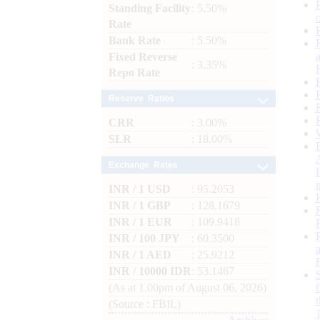
Standing Facility
: 5.50%
Rate
Bank Rate
: 5.50%
Fixed Reverse
: 3.35%
Repo Rate
Reserve Ratios
CRR
: 3.00%
SLR
: 18.00%
Exchange Rates
INR / 1 USD
: 95.2053
INR / 1 GBP
: 128.1679
INR / 1 EUR
: 109.9418
INR / 100 JPY
: 60.3500
INR / 1 AED
: 25.9212
INR / 10000 IDR
: 53.1467
(As at 1.00pm of August 06, 2026)
(Source : FBIL)