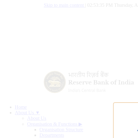
Skip to main content
|
02:53:36 PM Thursday, A
Home
About Us ▼
About Us
Organisation & Functions
▶
Organisation Structure
Departments