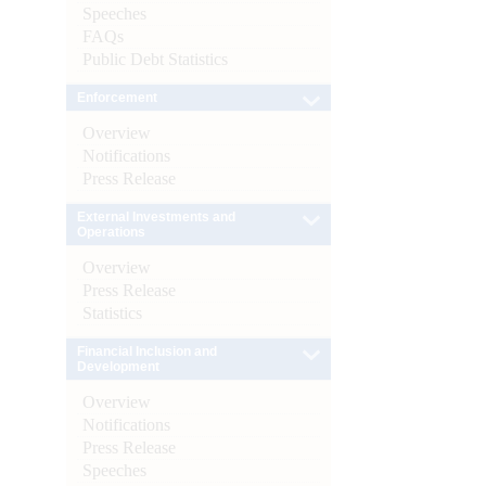
Speeches
FAQs
Public Debt Statistics
Enforcement
Overview
Notifications
Press Release
External Investments and
Operations
Overview
Press Release
Statistics
Financial Inclusion and
Development
Overview
Notifications
Press Release
Speeches