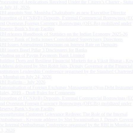
Processing of Applications Received Under the Citizen’s Charter - Statu
on July 31, 2026
RBI appoints Smt. Monisha Chakraborty as new Executive Director
Reporting of FCNR(B) Deposits, External Commercial Borrowings (E
and Overseas Foreign Currency Borrowings (OFCBs) mobilized under
Reserve Bank’s Swap Facility
RBI releases Handbook of Statistics on the Indian Economy 2025-26
Reserve Bank of India issues Consolidated Supervisory Directions
RBI Issues Amendment Directions on Interest Rate on Deposits
RBI issues Basel Pillar 3 Disclosures for Banks
Winding up of Paytm Payments Bank Limited
Building Deep and Resilient Financial Markets for a Viksit Bharat - Ke
Address delivered by Shri Rohit Jain, Deputy Governor at the Financial
Institutions Leadership Conference organised by the Standard Chartere
in Mumbai on July 24, 2026
RBI Bulletin – July 2026
Rationalisation of Foreign Exchange Management (Non-Debt Instrumen
Rules, 2019 – Draft Rules for Comments
Reporting of FCNR(B) Deposits, External Commercial Borrowings (E
and Overseas Foreign Currency Borrowings (OFCBs) mobilized under
Reserve Bank’s Swap Facility
Strengthening Customer Grievance Redress: The Role of the Internal
Ombudsman - Keynote address by Shri Swaminathan J, Deputy Govern
the Internal Ombudsman Conference organised by the RBI in Mumbai o
13, 2026