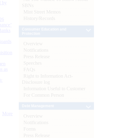
d by
SBNs
Mint Street Memos
History/Records
26
nance’
Consumer Education and
Banks
Protection
Boards
Overview
Notifications
isition
Press Release
Speeches
men
s as
FAQs
Right to Information Act-
):
Disclosure log
Information Useful to Customer
For Common Person
Debt Management
More
Overview
Notifications
Forms
Press Release