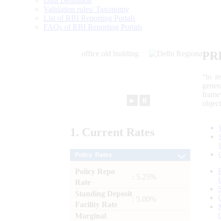
Data Definition
Validation rules/ Taxonomy
List of RBI Reporting Portals
FAQs of RBI Reporting Portals
PR
“to r
gener
frame
►
⏸
objec
1.
Current
Rates
Policy Rates
Policy Repo
: 5.25%
Rate
Standing Deposit
: 5.00%
Facility Rate
Marginal