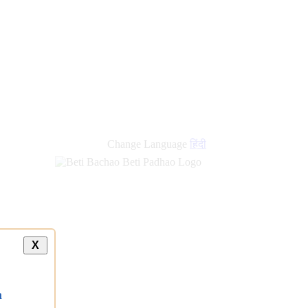
new
links
Change Language
हिंदी
X
a