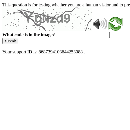
This question is for testing whether you are a human visitor and to 
What code is in the image?
submit
Your support ID is: 8687394103644253088 .