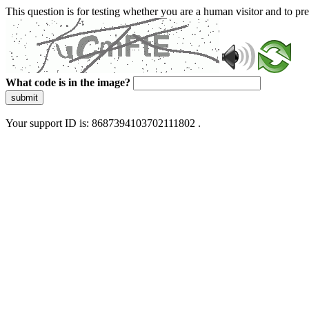
This question is for testing whether you are a human visitor and to 
What code is in the image?
submit
Your support ID is: 8687394103702111802 .