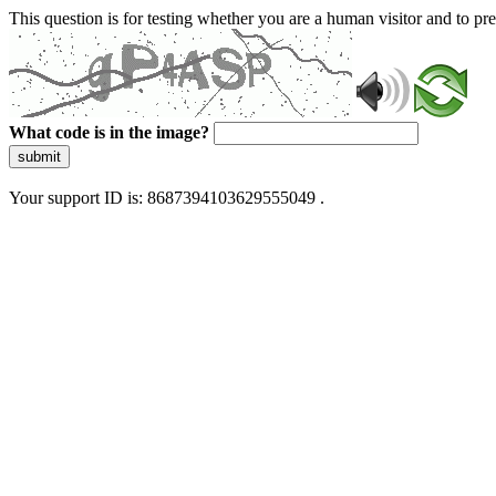
This question is for testing whether you are a human visitor and to 
What code is in the image?
submit
Your support ID is: 8687394103629555049 .