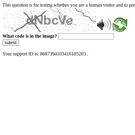
This question is for testing whether you are a human visitor and to 
What code is in the image?
submit
Your support ID is: 8687394103416105203 .