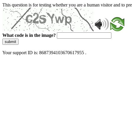
This question is for testing whether you are a human visitor and to 
What code is in the image?
submit
Your support ID is: 8687394103670617955 .