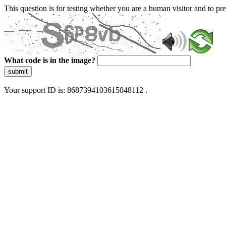
This question is for testing whether you are a human visitor and to 
What code is in the image?
submit
Your support ID is: 8687394103615048112 .