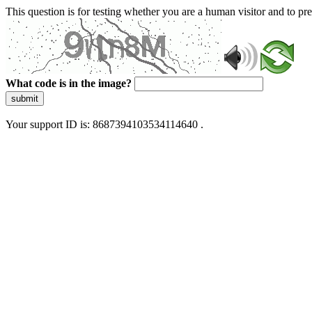
This question is for testing whether you are a human visitor and to 
What code is in the image?
submit
Your support ID is: 8687394103534114640 .