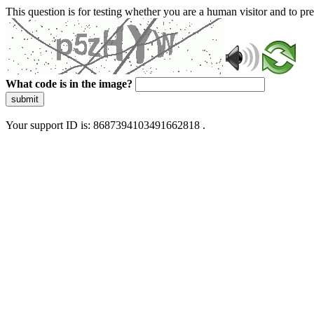
This question is for testing whether you are a human visitor and to 
What code is in the image?
submit
Your support ID is: 8687394103491662818 .