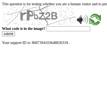
This question is for testing whether you are a human visitor and to 
What code is in the image?
submit
Your support ID is: 8687394103648830318 .