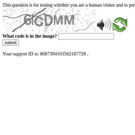
This question is for testing whether you are a human visitor and to 
What code is in the image?
submit
Your support ID is: 8687394103562187728 .