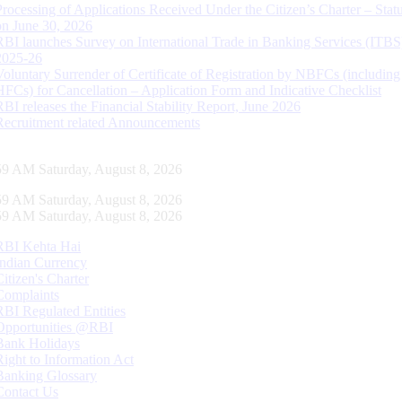
Processing of Applications Received Under the Citizen’s Charter – Statu
on June 30, 2026
RBI launches Survey on International Trade in Banking Services (ITBS
2025-26
Voluntary Surrender of Certificate of Registration by NBFCs (including
HFCs) for Cancellation – Application Form and Indicative Checklist
RBI releases the Financial Stability Report, June 2026
Recruitment related Announcements
00 AM Saturday, August 8, 2026
00 AM Saturday, August 8, 2026
00 AM Saturday, August 8, 2026
RBI Kehta Hai
Indian Currency
Citizen's Charter
Complaints
RBI Regulated Entities
Opportunities @RBI
Bank Holidays
Right to Information Act
Banking Glossary
Contact Us