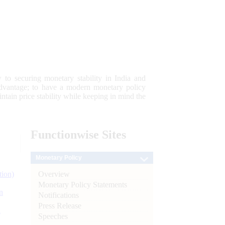
 to securing monetary stability in India and
 advantage; to have a modern monetary policy
tain price stability while keeping in mind the
Functionwise
Sites
Monetary Policy
Overview
tion)
Monetary Policy Statements
n
Notifications
Press Release
l
Speeches