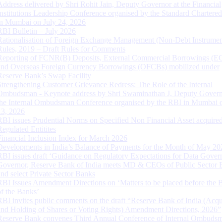
Address delivered by Shri Rohit Jain, Deputy Governor at the Financial
Institutions Leadership Conference organised by the Standard Chartere
in Mumbai on July 24, 2026
RBI Bulletin – July 2026
Rationalisation of Foreign Exchange Management (Non-Debt Instrumen
Rules, 2019 – Draft Rules for Comments
Reporting of FCNR(B) Deposits, External Commercial Borrowings (E
and Overseas Foreign Currency Borrowings (OFCBs) mobilized under
Reserve Bank’s Swap Facility
Strengthening Customer Grievance Redress: The Role of the Internal
Ombudsman - Keynote address by Shri Swaminathan J, Deputy Govern
the Internal Ombudsman Conference organised by the RBI in Mumbai o
13, 2026
RBI issues Prudential Norms on Specified Non Financial Asset acquire
Regulated Entitites
Financial Inclusion Index for March 2026
Developments in India’s Balance of Payments for the Month of May 20
RBI issues draft ‘Guidance on Regulatory Expectations for Data Gover
Governor, Reserve Bank of India meets MD & CEOs of Public Sector 
and select Private Sector Banks
RBI Issues Amendment Directions on ‘Matters to be placed before the 
of the Banks’
RBI invites public comments on the draft “Reserve Bank of India (Acqu
and Holding of Shares or Voting Rights) Amendment Directions, 2026”
Reserve Bank convenes Third Annual Conference of Internal Ombuds