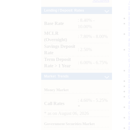
Archives
Lending / Deposit Rates
: 8.40% -
Base Rate
10.00%
MCLR
: 7.80% - 8.00%
(Overnight)
Savings Deposit
: 2.50%
Rate
Term Deposit
: 6.00% - 6.75%
Rate > 1 Year
Market Trends
Money Market
: 4.60% - 5.25%
Call Rates
*
*
as on
August 06, 2026
Government Securities Market