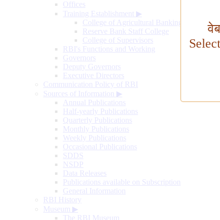
Offices
Training Establishment
▶
College of Agricultural Banking
वे
Reserve Bank Staff College
College of Supervisors
Selec
RBI's Functions and Working
Governors
Deputy Governors
Executive Directors
Communication Policy of RBI
Sources of Information
▶
Annual Publications
Half-yearly Publications
Quarterly Publications
Monthly Publications
Weekly Publications
Occasional Publications
SDDS
NSDP
Data Releases
Publications available on Subscription
General Information
RBI History
Museum
▶
The RBI Museum