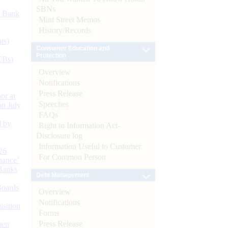
SBNs
d Bank
Mint Street Memos
History/Records
ts)
Consumer Education and
Protection
CBs)
Overview
Notifications
Press Release
or at
Speeches
n July
FAQs
d by
Right to Information Act-
Disclosure log
Information Useful to Customer
26
For Common Person
nance’
Banks
Debt Management
Boards
Overview
Notifications
isition
Forms
Press Release
men