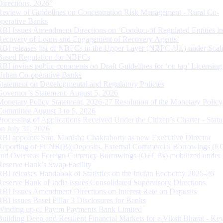
Directions, 2026”
Review of Guidelines on Concentration Risk Management - Rural Co-
operative Banks
RBI Issues Amendment Directions on ‘Conduct of Regulated Entities in
Recovery of Loans and Engagement of Recovery Agents’
RBI releases list of NBFCs in the Upper Layer (NBFC-UL) under Scal
Based Regulation for NBFCs
RBI invites public comments on Draft Guidelines for ‘on tap’ Licensing
Urban Co-operative Banks
Statement on Developmental and Regulatory Policies
Governor’s Statement: August 5, 2026
Monetary Policy Statement, 2026-27 Resolution of the Monetary Policy
Committee August 3 to 5, 2026
Processing of Applications Received Under the Citizen’s Charter - Statu
on July 31, 2026
RBI appoints Smt. Monisha Chakraborty as new Executive Director
Reporting of FCNR(B) Deposits, External Commercial Borrowings (E
and Overseas Foreign Currency Borrowings (OFCBs) mobilized under
Reserve Bank’s Swap Facility
RBI releases Handbook of Statistics on the Indian Economy 2025-26
Reserve Bank of India issues Consolidated Supervisory Directions
RBI Issues Amendment Directions on Interest Rate on Deposits
RBI issues Basel Pillar 3 Disclosures for Banks
Winding up of Paytm Payments Bank Limited
Building Deep and Resilient Financial Markets for a Viksit Bharat - Ke