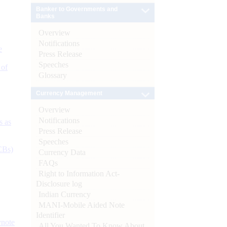
Banker to Governments and
Banks
Overview
Notifications
e
Press Release
Speeches
 of
Glossary
Currency Management
Overview
Notifications
s as
Press Release
Speeches
CBs)
Currency Data
FAQs
Right to Information Act-
Disclosure log
Indian Currency
MANI-Mobile Aided Note
Identifier
ynote
All You Wanted To Know About