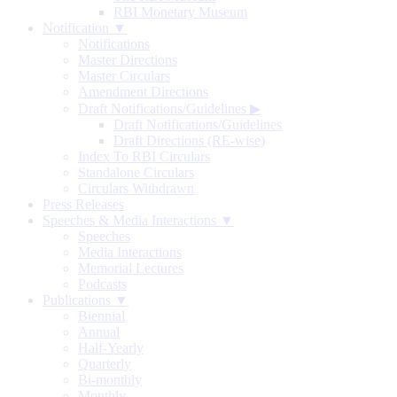
RBI Monetary Museum
Notification ▼
Notifications
Master Directions
Master Circulars
Amendment Directions
Draft Notifications/Guidelines
▶
Draft Notifications/Guidelines
Draft Directions (RE-wise)
Index To RBI Circulars
Standalone Circulars
Circulars Withdrawn
Press Releases
Speeches & Media Interactions ▼
Speeches
Media Interactions
Memorial Lectures
Podcasts
Publications ▼
Biennial
Annual
Half-Yearly
Quarterly
Bi-monthly
Monthly