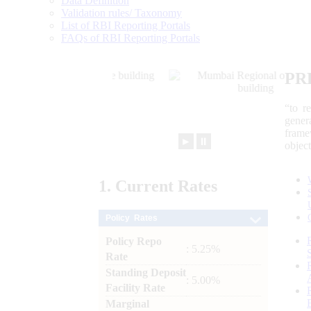
Data Definition
Validation rules/ Taxonomy
List of RBI Reporting Portals
FAQs of RBI Reporting Portals
PR
“to r
gener
frame
►
⏸
objec
1.
Current
Rates
Policy Rates
Policy Repo
: 5.25%
Rate
Standing Deposit
: 5.00%
Facility Rate
Marginal