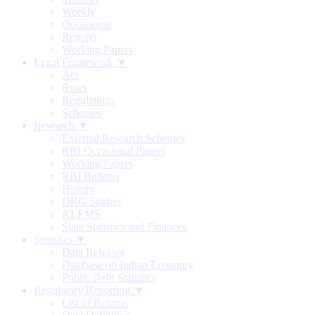
Weekly
Occasional
Reports
Working Papers
Legal Framework ▼
Act
Rules
Regulations
Schemes
Research ▼
External Research Schemes
RBI Occasional Papers
Working Papers
RBI Bulletin
History
DRG Studies
KLEMS
State Statistics and Finances
Statistics ▼
Data Releases
Database on Indian Economy
Public Debt Statistics
Regulatory Reporting ▼
List of Returns