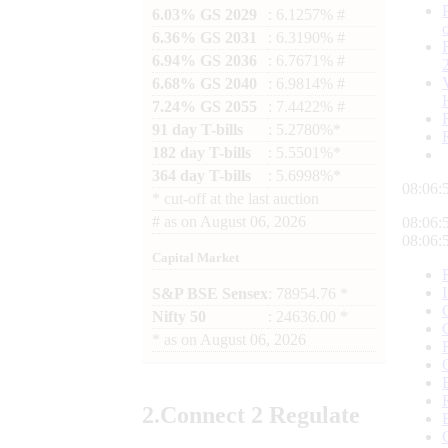
6.03% GS 2029
: 6.1257% #
6.36% GS 2031
: 6.3190% #
6.94% GS 2036
: 6.7671% #
6.68% GS 2040
: 6.9814% #
7.24% GS 2055
: 7.4422% #
91 day T-bills
: 5.2780%*
182 day T-bills
: 5.5501%*
364 day T-bills
: 5.6998%*
08:07:
*
cut-off at the last auction
#
as on
August 06, 2026
08:07:
08:07:
Capital Market
S&P BSE Sensex
: 78954.76 *
Nifty 50
: 24636.00 *
*
as on
August 06, 2026
2.
Connect
2 Regulate