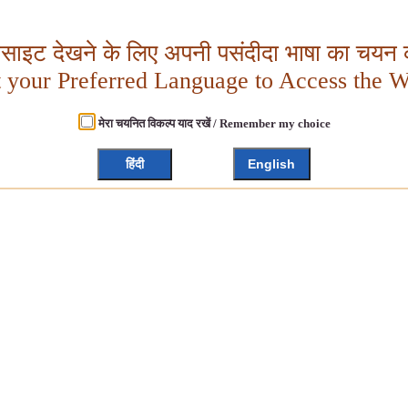
बसाइट देखने के लिए अपनी पसंदीदा भाषा का चयन क
t your Preferred Language to Access the W
मेरा चयनित विकल्प याद रखें / Remember my choice
हिंदी
English