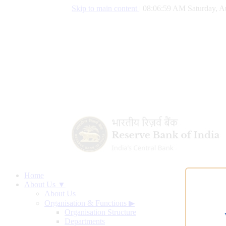
Skip to main content
|
08:07:00 AM Saturday, A
Home
About Us ▼
About Us
Organisation & Functions
▶
Organisation Structure
Departments