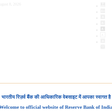
ugust 8, 2026
भारतीय रिज़र्व बैंक की आधिकारिक वेबसाइट में आपका स्वागत है
Welcome to official website of Reserve Bank of Indi