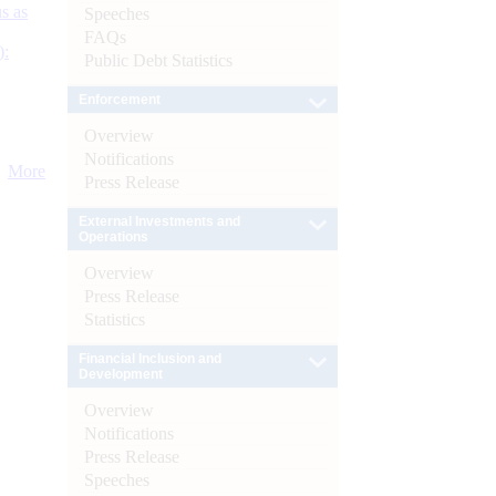
s as
Speeches
FAQs
):
Public Debt Statistics
Enforcement
Overview
Notifications
More
Press Release
External Investments and
Operations
Overview
Press Release
Statistics
Financial Inclusion and
Development
Overview
Notifications
Press Release
Speeches