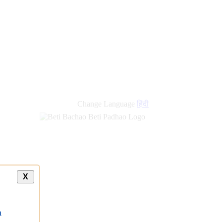
Change Language
हिंदी
X
a