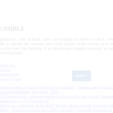
EAMBLE
egulate the issue of Bank notes and keeping of reserves with a view
ally to operate the currency and credit system of the country to its
work to meet the challenge of an increasingly complex economy, to main
tive of growth.”
What's New
Sections
Updated Today
ReKYC
Citizen's Corner
Reserve Bank of India (Priority Sector Lending – Targets and Classifica
Second Amendment Directions, 2026
RBI invites public comments on the draft Directions on ‘Credit Valuatio
Adjustment (CVA) Framework’
RBI invites comments on the draft “Reserve Bank of India (Commercia
Banks – Prudential Norms on Capital Adequacy) Eleventh Amendment