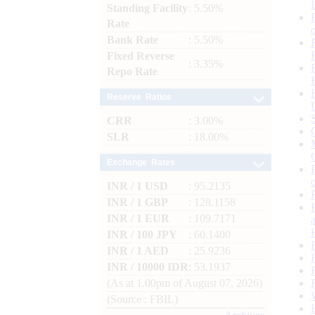
Standing Facility
: 5.50%
Rate
Bank Rate
: 5.50%
Fixed Reverse
: 3.35%
Repo Rate
Reserve Ratios
CRR
: 3.00%
SLR
: 18.00%
Exchange Rates
INR / 1 USD
: 95.2135
INR / 1 GBP
: 128.1158
INR / 1 EUR
: 109.7171
INR / 100 JPY
: 60.1400
INR / 1 AED
: 25.9236
INR / 10000 IDR
: 53.1937
(As at 1.00pm of August 07, 2026)
(Source : FBIL)