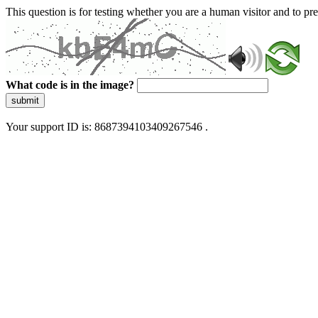
This question is for testing whether you are a human visitor and to 
What code is in the image?
submit
Your support ID is: 8687394103409267546 .