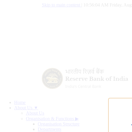
Skip to main content
|
10:56:05 AM Friday, Aug
Home
About Us ▼
About Us
Organisation & Functions
▶
Organisation Structure
Departments