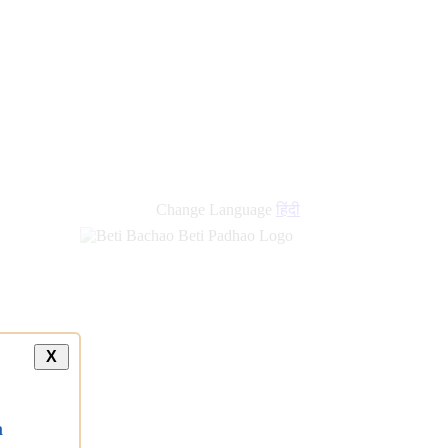
Change Language
हिंदी
X
a