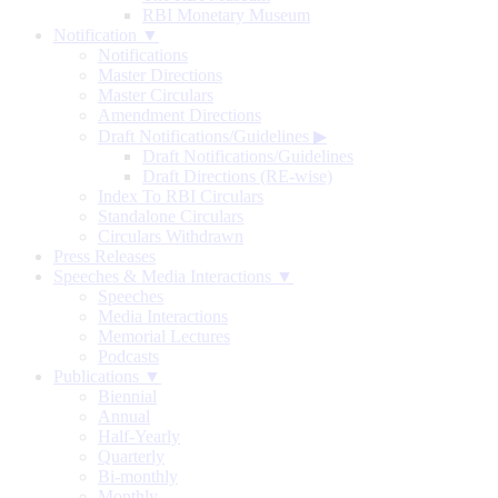
RBI Monetary Museum
Notification ▼
Notifications
Master Directions
Master Circulars
Amendment Directions
Draft Notifications/Guidelines
▶
Draft Notifications/Guidelines
Draft Directions (RE-wise)
Index To RBI Circulars
Standalone Circulars
Circulars Withdrawn
Press Releases
Speeches & Media Interactions ▼
Speeches
Media Interactions
Memorial Lectures
Podcasts
Publications ▼
Biennial
Annual
Half-Yearly
Quarterly
Bi-monthly
Monthly