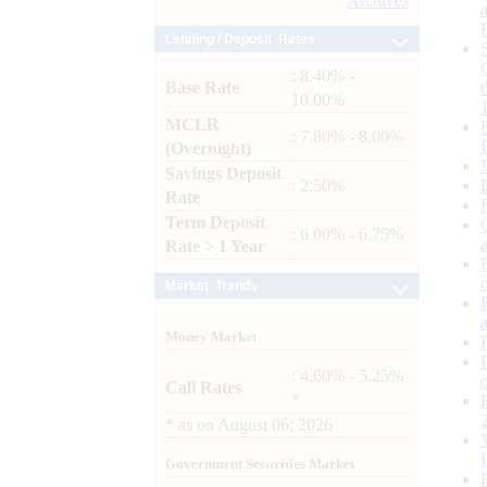
Archives
Lending / Deposit Rates
: 8.40% -
Base Rate
10.00%
MCLR
: 7.80% - 8.00%
(Overnight)
Savings Deposit
: 2.50%
Rate
Term Deposit
: 6.00% - 6.75%
Rate > 1 Year
Market Trends
Money Market
: 4.60% - 5.25%
Call Rates
*
*
as on
August 06, 2026
Government Securities Market