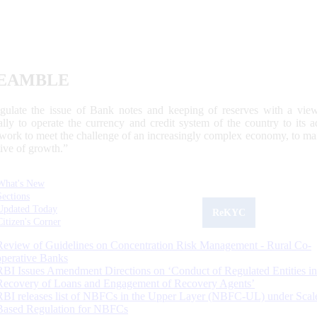
EAMBLE
egulate the issue of Bank notes and keeping of reserves with a view
ally to operate the currency and credit system of the country to its
work to meet the challenge of an increasingly complex economy, to main
tive of growth.”
What's New
Sections
Updated Today
ReKYC
Citizen's Corner
Review of Guidelines on Concentration Risk Management - Rural Co-
operative Banks
RBI Issues Amendment Directions on ‘Conduct of Regulated Entities in
Recovery of Loans and Engagement of Recovery Agents’
RBI releases list of NBFCs in the Upper Layer (NBFC-UL) under Scal
Based Regulation for NBFCs