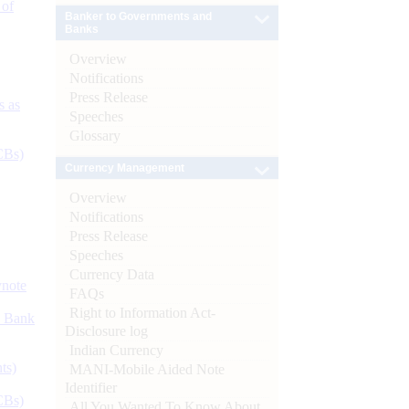
 of
Banker to Governments and
Banks
Overview
Notifications
Press Release
s as
Speeches
Glossary
CBs)
Currency Management
Overview
Notifications
Press Release
Speeches
Currency Data
ynote
FAQs
Right to Information Act-
d Bank
Disclosure log
Indian Currency
ts)
MANI-Mobile Aided Note
Identifier
CBs)
All You Wanted To Know About