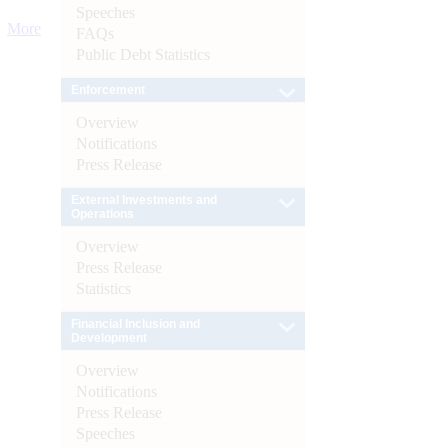
Speeches
More
FAQs
Public Debt Statistics
Enforcement
Overview
Notifications
Press Release
External Investments and
Operations
Overview
Press Release
Statistics
Financial Inclusion and
Development
Overview
Notifications
Press Release
Speeches