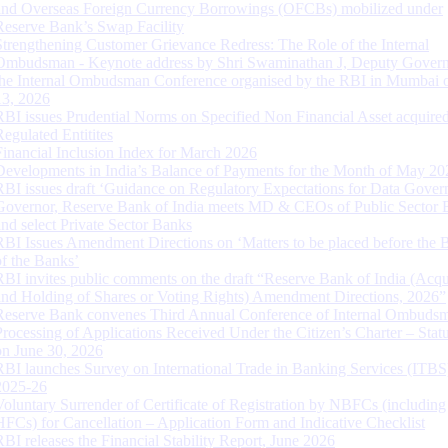
and Overseas Foreign Currency Borrowings (OFCBs) mobilized under
Reserve Bank’s Swap Facility
Strengthening Customer Grievance Redress: The Role of the Internal
Ombudsman - Keynote address by Shri Swaminathan J, Deputy Govern
the Internal Ombudsman Conference organised by the RBI in Mumbai o
13, 2026
RBI issues Prudential Norms on Specified Non Financial Asset acquire
Regulated Entitites
Financial Inclusion Index for March 2026
Developments in India’s Balance of Payments for the Month of May 20
RBI issues draft ‘Guidance on Regulatory Expectations for Data Gover
Governor, Reserve Bank of India meets MD & CEOs of Public Sector 
and select Private Sector Banks
RBI Issues Amendment Directions on ‘Matters to be placed before the 
of the Banks’
RBI invites public comments on the draft “Reserve Bank of India (Acqu
and Holding of Shares or Voting Rights) Amendment Directions, 2026”
Reserve Bank convenes Third Annual Conference of Internal Ombuds
Processing of Applications Received Under the Citizen’s Charter – Statu
on June 30, 2026
RBI launches Survey on International Trade in Banking Services (ITBS
2025-26
Voluntary Surrender of Certificate of Registration by NBFCs (including
HFCs) for Cancellation – Application Form and Indicative Checklist
RBI releases the Financial Stability Report, June 2026