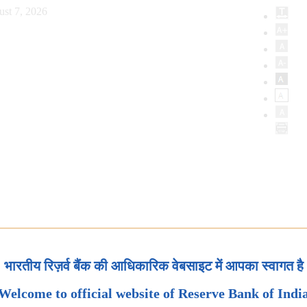
ust 7, 2026
भारतीय रिज़र्व बैंक की आधिकारिक वेबसाइट में आपका स्वागत है
Welcome to official website of Reserve Bank of Indi