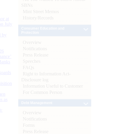
SBNs
Mint Street Memos
History/Records
or at
n July
Consumer Education and
Protection
d by
Overview
Notifications
26
Press Release
nance’
Speeches
Banks
FAQs
Boards
Right to Information Act-
Disclosure log
isition
Information Useful to Customer
For Common Person
men
s as
Debt Management
):
Overview
Notifications
Forms
Press Release