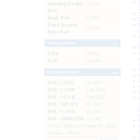
Standing Facility
: 5.50%
Rate
Bank Rate
: 5.50%
Fixed Reverse
: 3.35%
Repo Rate
Reserve Ratios
CRR
: 3.00%
SLR
: 18.00%
Exchange Rates
INR / 1 USD
: 95.2053
INR / 1 GBP
: 128.1679
INR / 1 EUR
: 109.9418
INR / 100 JPY
: 60.3500
INR / 1 AED
: 25.9212
INR / 10000 IDR
: 53.1467
(As at 1.00pm of August 06, 2026)
(Source : FBIL)