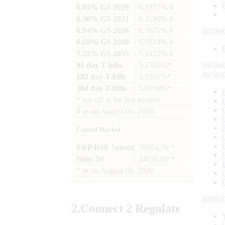
6.03% GS 2029
: 6.1257% #
6.36% GS 2031
: 6.3190% #
6.94% GS 2036
: 6.7671% #
10:56:
6.68% GS 2040
: 6.9814% #
7.24% GS 2055
: 7.4422% #
91 day T-bills
: 5.2780%*
10:56:
10:56:
182 day T-bills
: 5.5501%*
364 day T-bills
: 5.6998%*
*
cut-off at the last auction
#
as on
August 06, 2026
Capital Market
S&P BSE Sensex
: 78954.76 *
Nifty 50
: 24636.00 *
*
as on
August 06, 2026
10:56:
2.
Connect
2 Regulate