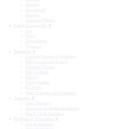
Weekly
Occasional
Reports
Working Papers
Legal Framework ▼
Act
Rules
Regulations
Schemes
Research ▼
External Research Schemes
RBI Occasional Papers
Working Papers
RBI Bulletin
History
DRG Studies
KLEMS
State Statistics and Finances
Statistics ▼
Data Releases
Database on Indian Economy
Public Debt Statistics
Regulatory Reporting ▼
List of Returns