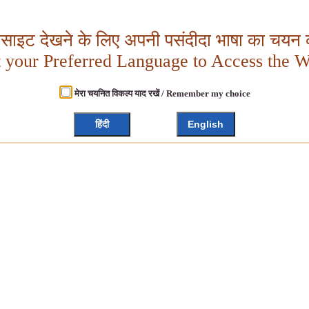
बसाइट देखने के लिए अपनी पसंदीदा भाषा का चयन क
t your Preferred Language to Access the W
मेरा चयनित विकल्प याद रखें / Remember my choice
हिंदी
English