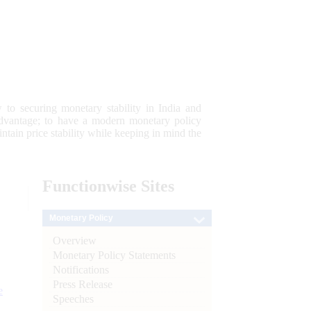
 to securing monetary stability in India and
 advantage; to have a modern monetary policy
tain price stability while keeping in mind the
Functionwise
Sites
Monetary Policy
Overview
Monetary Policy Statements
Notifications
Press Release
e
Speeches