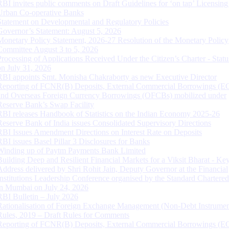
RBI invites public comments on Draft Guidelines for ‘on tap’ Licensing
Urban Co-operative Banks
Statement on Developmental and Regulatory Policies
Governor’s Statement: August 5, 2026
Monetary Policy Statement, 2026-27 Resolution of the Monetary Policy
Committee August 3 to 5, 2026
Processing of Applications Received Under the Citizen’s Charter - Statu
on July 31, 2026
RBI appoints Smt. Monisha Chakraborty as new Executive Director
Reporting of FCNR(B) Deposits, External Commercial Borrowings (E
and Overseas Foreign Currency Borrowings (OFCBs) mobilized under
Reserve Bank’s Swap Facility
RBI releases Handbook of Statistics on the Indian Economy 2025-26
Reserve Bank of India issues Consolidated Supervisory Directions
RBI Issues Amendment Directions on Interest Rate on Deposits
RBI issues Basel Pillar 3 Disclosures for Banks
Winding up of Paytm Payments Bank Limited
Building Deep and Resilient Financial Markets for a Viksit Bharat - Ke
Address delivered by Shri Rohit Jain, Deputy Governor at the Financial
Institutions Leadership Conference organised by the Standard Chartere
in Mumbai on July 24, 2026
RBI Bulletin – July 2026
Rationalisation of Foreign Exchange Management (Non-Debt Instrumen
Rules, 2019 – Draft Rules for Comments
Reporting of FCNR(B) Deposits, External Commercial Borrowings (E