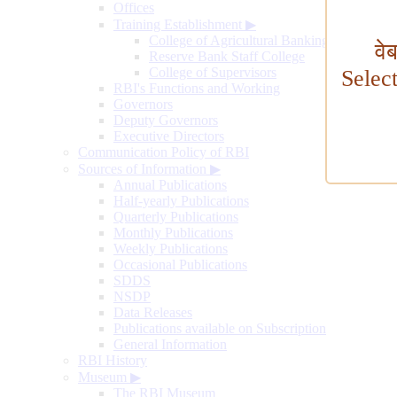
Offices
Training Establishment
▶
College of Agricultural Banking
वे
Reserve Bank Staff College
College of Supervisors
Selec
RBI's Functions and Working
Governors
Deputy Governors
Executive Directors
Communication Policy of RBI
Sources of Information
▶
Annual Publications
Half-yearly Publications
Quarterly Publications
Monthly Publications
Weekly Publications
Occasional Publications
SDDS
NSDP
Data Releases
Publications available on Subscription
General Information
RBI History
Museum
▶
The RBI Museum