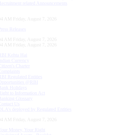
Recruitment related Announcements
05 AM Friday, August 7, 2026
Press Releases
05 AM Friday, August 7, 2026
05 AM Friday, August 7, 2026
RBI Kehta Hai
Indian Currency
Citizen's Charter
Complaints
RBI Regulated Entities
Opportunities @RBI
Bank Holidays
Right to Information Act
Banking Glossary
Contact Us
DLA’s deployed by Regulated Entities
05 AM Friday, August 7, 2026
Your Money, Your Right