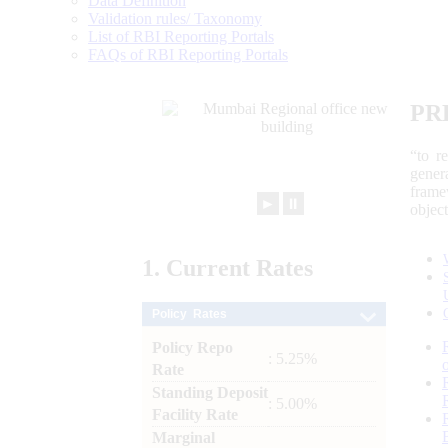
Data Definition
Validation rules/ Taxonomy
List of RBI Reporting Portals
FAQs of RBI Reporting Portals
PR
“to r
gener
frame
►
⏸
objec
1.
Current
Rates
Policy Rates
Policy Repo
: 5.25%
Rate
Standing Deposit
: 5.00%
Facility Rate
Marginal