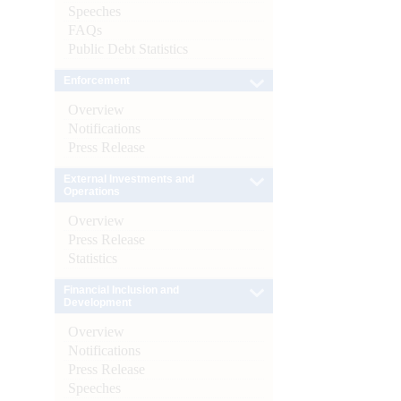
Speeches
FAQs
Public Debt Statistics
Enforcement
Overview
Notifications
Press Release
External Investments and
Operations
Overview
Press Release
Statistics
Financial Inclusion and
Development
Overview
Notifications
Press Release
Speeches