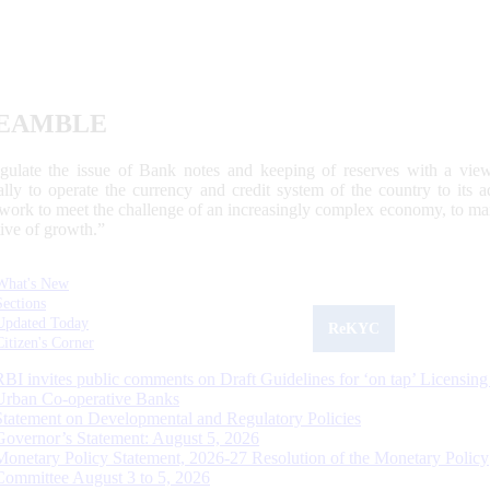
EAMBLE
egulate the issue of Bank notes and keeping of reserves with a view
ally to operate the currency and credit system of the country to its
work to meet the challenge of an increasingly complex economy, to main
tive of growth.”
What's New
Sections
Updated Today
ReKYC
Citizen's Corner
RBI invites public comments on Draft Guidelines for ‘on tap’ Licensing
Urban Co-operative Banks
Statement on Developmental and Regulatory Policies
Governor’s Statement: August 5, 2026
Monetary Policy Statement, 2026-27 Resolution of the Monetary Policy
Committee August 3 to 5, 2026