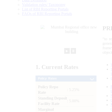
Data Definition
Validation rules/ Taxonomy
List of RBI Reporting Portals
FAQs of RBI Reporting Portals
PR
“to r
gener
frame
►
⏸
objec
1.
Current
Rates
Policy Rates
Policy Repo
: 5.25%
Rate
Standing Deposit
: 5.00%
Facility Rate
Marginal