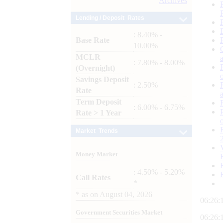
Archives
Lending / Deposit Rates
: 8.40% -
Base Rate
10.00%
MCLR
: 7.80% - 8.00%
(Overnight)
Savings Deposit
: 2.50%
Rate
Term Deposit
: 6.00% - 6.75%
Rate > 1 Year
Market Trends
Money Market
: 4.50% - 5.20%
Call Rates
*
*
as on
August 04, 2026
06:26:
Government Securities Market
06:26: