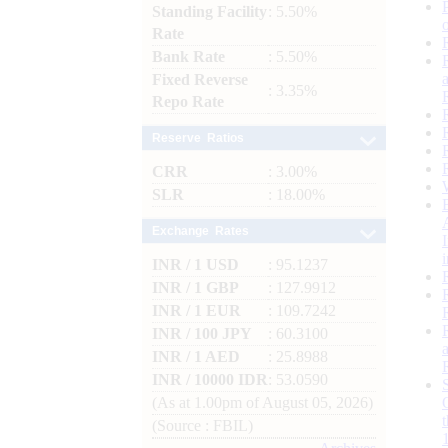
Standing Facility
: 5.50%
Rate
Bank Rate
: 5.50%
Fixed Reverse
: 3.35%
Repo Rate
Reserve Ratios
CRR
: 3.00%
SLR
: 18.00%
Exchange Rates
INR / 1 USD
: 95.1237
INR / 1 GBP
: 127.9912
INR / 1 EUR
: 109.7242
INR / 100 JPY
: 60.3100
INR / 1 AED
: 25.8988
INR / 10000 IDR
: 53.0590
(As at 1.00pm of August 05, 2026)
(Source : FBIL)