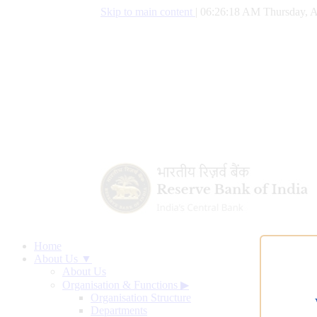
Skip to main content
|
06:26:19 AM Thursday, A
Home
About Us ▼
About Us
Organisation & Functions
▶
Organisation Structure
Departments