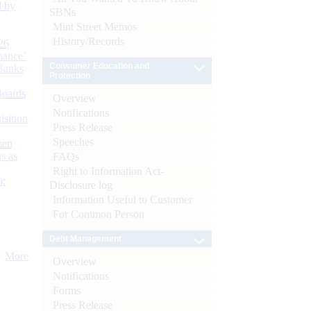
d by
SBNs
Mint Street Memos
History/Records
26
nance’
Consumer Education and
Banks
Protection
Boards
Overview
Notifications
isition
Press Release
Speeches
men
s as
FAQs
Right to Information Act-
):
Disclosure log
Information Useful to Customer
For Common Person
Debt Management
More
Overview
Notifications
Forms
Press Release