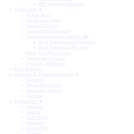
RBI Monetary Museum
Notification ▼
Notifications
Master Directions
Master Circulars
Amendment Directions
Draft Notifications/Guidelines
▶
Draft Notifications/Guidelines
Draft Directions (RE-wise)
Index To RBI Circulars
Standalone Circulars
Circulars Withdrawn
Press Releases
Speeches & Media Interactions ▼
Speeches
Media Interactions
Memorial Lectures
Podcasts
Publications ▼
Biennial
Annual
Half-Yearly
Quarterly
Bi-monthly
Monthly