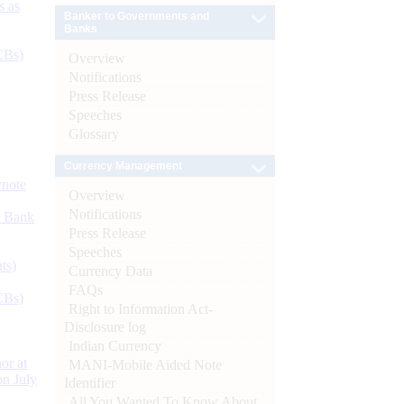
s as
Banker to Governments and
Banks
CBs)
Overview
Notifications
Press Release
Speeches
Glossary
Currency Management
ynote
Overview
Notifications
d Bank
Press Release
Speeches
ts)
Currency Data
FAQs
CBs)
Right to Information Act-
Disclosure log
Indian Currency
or at
MANI-Mobile Aided Note
n July
Identifier
All You Wanted To Know About