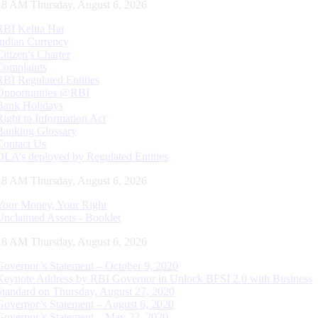
19 AM Thursday, August 6, 2026
RBI Kehta Hai
Indian Currency
Citizen's Charter
Complaints
RBI Regulated Entities
Opportunities @RBI
Bank Holidays
Right to Information Act
Banking Glossary
Contact Us
DLA’s deployed by Regulated Entities
19 AM Thursday, August 6, 2026
Your Money, Your Right
Unclaimed Assets - Booklet
19 AM Thursday, August 6, 2026
Governor’s Statement – October 9, 2020
Keynote Address by RBI Governor in Unlock BFSI 2.0 with Business
Standard on Thursday, August 27, 2020
Governor’s Statement – August 6, 2020
Governor’s Statement – May 22, 2020