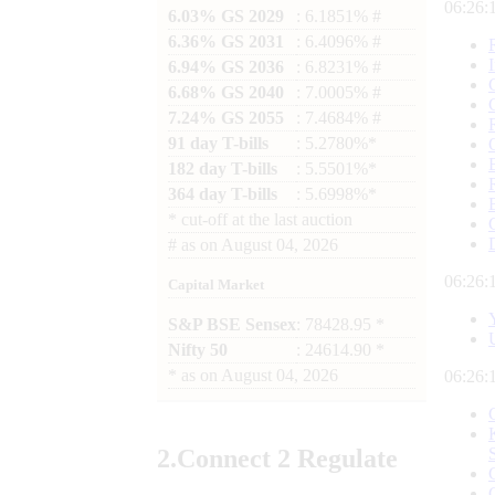
06:26:
6.03% GS 2029
: 6.1851% #
6.36% GS 2031
: 6.4096% #
6.94% GS 2036
: 6.8231% #
6.68% GS 2040
: 7.0005% #
7.24% GS 2055
: 7.4684% #
91 day T-bills
: 5.2780%*
182 day T-bills
: 5.5501%*
364 day T-bills
: 5.6998%*
*
cut-off at the last auction
#
as on
August 04, 2026
06:26:
Capital Market
S&P BSE Sensex
: 78428.95 *
Nifty 50
: 24614.90 *
*
as on
August 04, 2026
06:26:
2.
Connect
2 Regulate