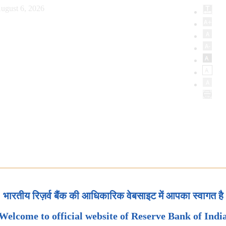
ugust 6, 2026
भारतीय रिज़र्व बैंक की आधिकारिक वेबसाइट में आपका स्वागत है
Welcome to official website of Reserve Bank of Indi