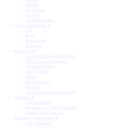
Weekly
Occasional
Reports
Working Papers
Legal Framework ▼
Act
Rules
Regulations
Schemes
Research ▼
External Research Schemes
RBI Occasional Papers
Working Papers
RBI Bulletin
History
DRG Studies
KLEMS
State Statistics and Finances
Statistics ▼
Data Releases
Database on Indian Economy
Public Debt Statistics
Regulatory Reporting ▼
List of Returns