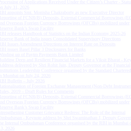
Processing of Applications Received Under the Citizen’s Charter - Statu
on July 31, 2026
RBI appoints Smt. Monisha Chakraborty as new Executive Director
Reporting of FCNR(B) Deposits, External Commercial Borrowings (E
and Overseas Foreign Currency Borrowings (OFCBs) mobilized under
Reserve Bank’s Swap Facility
RBI releases Handbook of Statistics on the Indian Economy 2025-26
Reserve Bank of India issues Consolidated Supervisory Directions
RBI Issues Amendment Directions on Interest Rate on Deposits
RBI issues Basel Pillar 3 Disclosures for Banks
Winding up of Paytm Payments Bank Limited
Building Deep and Resilient Financial Markets for a Viksit Bharat - Ke
Address delivered by Shri Rohit Jain, Deputy Governor at the Financial
Institutions Leadership Conference organised by the Standard Chartere
in Mumbai on July 24, 2026
RBI Bulletin – July 2026
Rationalisation of Foreign Exchange Management (Non-Debt Instrumen
Rules, 2019 – Draft Rules for Comments
Reporting of FCNR(B) Deposits, External Commercial Borrowings (E
and Overseas Foreign Currency Borrowings (OFCBs) mobilized under
Reserve Bank’s Swap Facility
Strengthening Customer Grievance Redress: The Role of the Internal
Ombudsman - Keynote address by Shri Swaminathan J, Deputy Govern
the Internal Ombudsman Conference organised by the RBI in Mumbai o
13, 2026