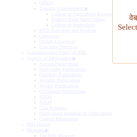
Offices
Training Establishment
▶
College of Agricultural Banking
वे
Reserve Bank Staff College
College of Supervisors
Selec
RBI's Functions and Working
Governors
Deputy Governors
Executive Directors
Communication Policy of RBI
Sources of Information
▶
Annual Publications
Half-yearly Publications
Quarterly Publications
Monthly Publications
Weekly Publications
Occasional Publications
SDDS
NSDP
Data Releases
Publications available on Subscription
General Information
RBI History
Museum
▶
The RBI Museum