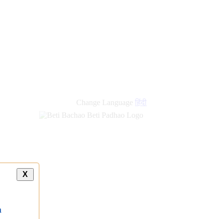
new
links
Change Language
हिंदी
X
a