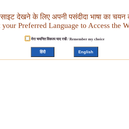
बसाइट देखने के लिए अपनी पसंदीदा भाषा का चयन क
t your Preferred Language to Access the W
मेरा चयनित विकल्प याद रखें / Remember my choice
हिंदी
English