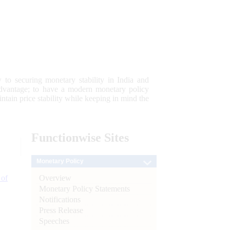
 to securing monetary stability in India and
 advantage; to have a modern monetary policy
tain price stability while keeping in mind the
Functionwise
Sites
Monetary Policy
Overview
 of
Monetary Policy Statements
Notifications
Press Release
Speeches