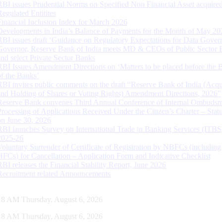
RBI issues Prudential Norms on Specified Non Financial Asset acquire
Regulated Entitites
Financial Inclusion Index for March 2026
Developments in India’s Balance of Payments for the Month of May 20
RBI issues draft ‘Guidance on Regulatory Expectations for Data Gover
Governor, Reserve Bank of India meets MD & CEOs of Public Sector 
and select Private Sector Banks
RBI Issues Amendment Directions on ‘Matters to be placed before the 
of the Banks’
RBI invites public comments on the draft “Reserve Bank of India (Acqu
and Holding of Shares or Voting Rights) Amendment Directions, 2026”
Reserve Bank convenes Third Annual Conference of Internal Ombuds
Processing of Applications Received Under the Citizen’s Charter – Statu
on June 30, 2026
RBI launches Survey on International Trade in Banking Services (ITBS
2025-26
Voluntary Surrender of Certificate of Registration by NBFCs (including
HFCs) for Cancellation – Application Form and Indicative Checklist
RBI releases the Financial Stability Report, June 2026
Recruitment related Announcements
19 AM Thursday, August 6, 2026
19 AM Thursday, August 6, 2026