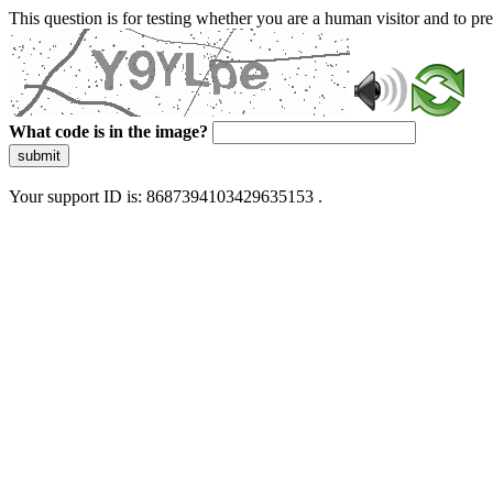
This question is for testing whether you are a human visitor and to 
What code is in the image?
submit
Your support ID is: 8687394103429635153 .