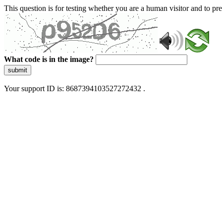
This question is for testing whether you are a human visitor and to 
What code is in the image?
submit
Your support ID is: 8687394103527272432 .