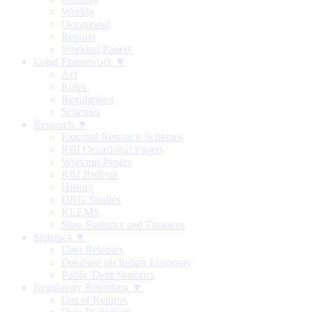
Weekly
Occasional
Reports
Working Papers
Legal Framework ▼
Act
Rules
Regulations
Schemes
Research ▼
External Research Schemes
RBI Occasional Papers
Working Papers
RBI Bulletin
History
DRG Studies
KLEMS
State Statistics and Finances
Statistics ▼
Data Releases
Database on Indian Economy
Public Debt Statistics
Regulatory Reporting ▼
List of Returns