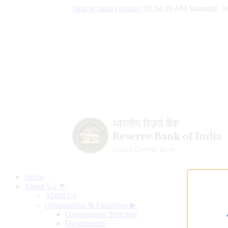
Skip to main content
|
02:54:11 AM Saturday, A
Home
About Us ▼
About Us
Organisation & Functions
▶
Organisation Structure
Departments