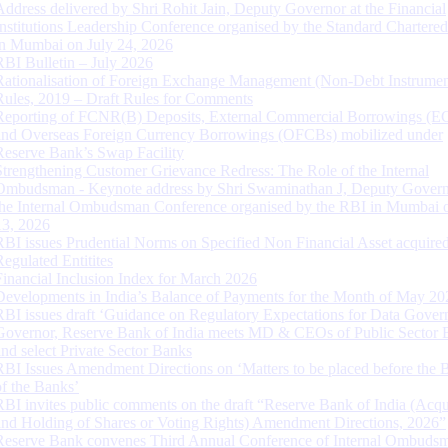
Address delivered by Shri Rohit Jain, Deputy Governor at the Financial
Institutions Leadership Conference organised by the Standard Chartere
in Mumbai on July 24, 2026
RBI Bulletin – July 2026
Rationalisation of Foreign Exchange Management (Non-Debt Instrumen
Rules, 2019 – Draft Rules for Comments
Reporting of FCNR(B) Deposits, External Commercial Borrowings (E
and Overseas Foreign Currency Borrowings (OFCBs) mobilized under
Reserve Bank’s Swap Facility
Strengthening Customer Grievance Redress: The Role of the Internal
Ombudsman - Keynote address by Shri Swaminathan J, Deputy Govern
the Internal Ombudsman Conference organised by the RBI in Mumbai o
13, 2026
RBI issues Prudential Norms on Specified Non Financial Asset acquire
Regulated Entitites
Financial Inclusion Index for March 2026
Developments in India’s Balance of Payments for the Month of May 20
RBI issues draft ‘Guidance on Regulatory Expectations for Data Gover
Governor, Reserve Bank of India meets MD & CEOs of Public Sector 
and select Private Sector Banks
RBI Issues Amendment Directions on ‘Matters to be placed before the 
of the Banks’
RBI invites public comments on the draft “Reserve Bank of India (Acqu
and Holding of Shares or Voting Rights) Amendment Directions, 2026”
Reserve Bank convenes Third Annual Conference of Internal Ombuds