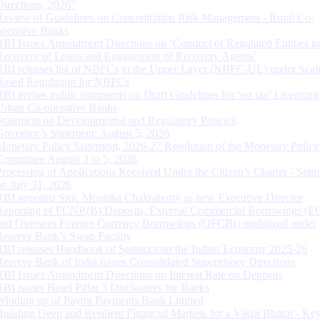
Directions, 2026”
Review of Guidelines on Concentration Risk Management - Rural Co-
operative Banks
RBI Issues Amendment Directions on ‘Conduct of Regulated Entities in
Recovery of Loans and Engagement of Recovery Agents’
RBI releases list of NBFCs in the Upper Layer (NBFC-UL) under Scal
Based Regulation for NBFCs
RBI invites public comments on Draft Guidelines for ‘on tap’ Licensing
Urban Co-operative Banks
Statement on Developmental and Regulatory Policies
Governor’s Statement: August 5, 2026
Monetary Policy Statement, 2026-27 Resolution of the Monetary Policy
Committee August 3 to 5, 2026
Processing of Applications Received Under the Citizen’s Charter - Statu
on July 31, 2026
RBI appoints Smt. Monisha Chakraborty as new Executive Director
Reporting of FCNR(B) Deposits, External Commercial Borrowings (E
and Overseas Foreign Currency Borrowings (OFCBs) mobilized under
Reserve Bank’s Swap Facility
RBI releases Handbook of Statistics on the Indian Economy 2025-26
Reserve Bank of India issues Consolidated Supervisory Directions
RBI Issues Amendment Directions on Interest Rate on Deposits
RBI issues Basel Pillar 3 Disclosures for Banks
Winding up of Paytm Payments Bank Limited
Building Deep and Resilient Financial Markets for a Viksit Bharat - Ke