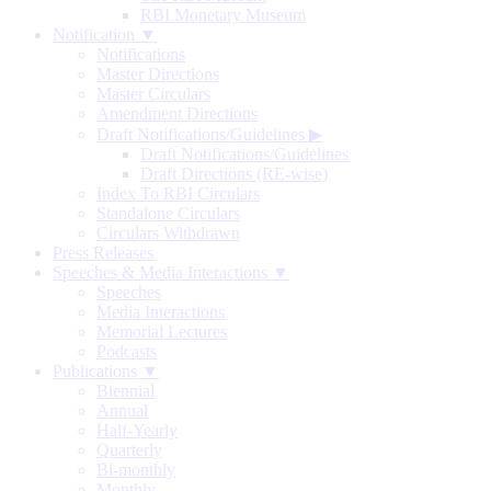
RBI Monetary Museum
Notification ▼
Notifications
Master Directions
Master Circulars
Amendment Directions
Draft Notifications/Guidelines
▶
Draft Notifications/Guidelines
Draft Directions (RE-wise)
Index To RBI Circulars
Standalone Circulars
Circulars Withdrawn
Press Releases
Speeches & Media Interactions ▼
Speeches
Media Interactions
Memorial Lectures
Podcasts
Publications ▼
Biennial
Annual
Half-Yearly
Quarterly
Bi-monthly
Monthly