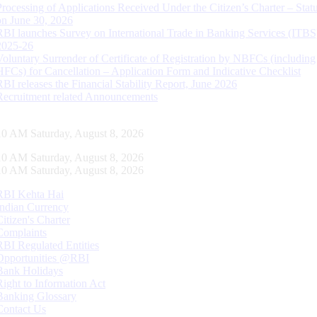
Processing of Applications Received Under the Citizen’s Charter – Statu
on June 30, 2026
RBI launches Survey on International Trade in Banking Services (ITBS
2025-26
Voluntary Surrender of Certificate of Registration by NBFCs (including
HFCs) for Cancellation – Application Form and Indicative Checklist
RBI releases the Financial Stability Report, June 2026
Recruitment related Announcements
11 AM Saturday, August 8, 2026
11 AM Saturday, August 8, 2026
11 AM Saturday, August 8, 2026
RBI Kehta Hai
Indian Currency
Citizen's Charter
Complaints
RBI Regulated Entities
Opportunities @RBI
Bank Holidays
Right to Information Act
Banking Glossary
Contact Us