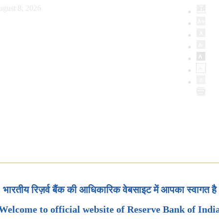
ugust 8, 2026
भारतीय रिज़र्व बैंक की आधिकारिक वेबसाइट में आपका स्वागत है
Welcome to official website of Reserve Bank of Indi