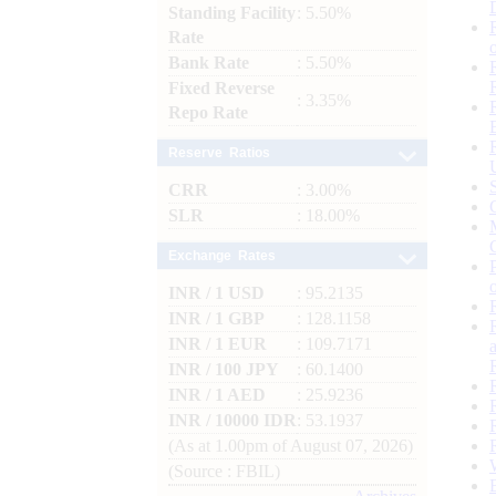
Standing Facility
: 5.50%
Rate
Bank Rate
: 5.50%
Fixed Reverse
: 3.35%
Repo Rate
Reserve Ratios
CRR
: 3.00%
SLR
: 18.00%
Exchange Rates
INR / 1 USD
: 95.2135
INR / 1 GBP
: 128.1158
INR / 1 EUR
: 109.7171
INR / 100 JPY
: 60.1400
INR / 1 AED
: 25.9236
INR / 10000 IDR
: 53.1937
(As at 1.00pm of August 07, 2026)
(Source : FBIL)