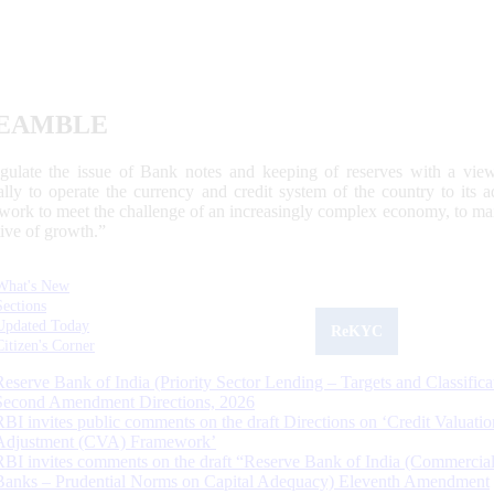
EAMBLE
egulate the issue of Bank notes and keeping of reserves with a view
ally to operate the currency and credit system of the country to its
work to meet the challenge of an increasingly complex economy, to main
tive of growth.”
What's New
Sections
Updated Today
ReKYC
Citizen's Corner
Reserve Bank of India (Priority Sector Lending – Targets and Classifica
Second Amendment Directions, 2026
RBI invites public comments on the draft Directions on ‘Credit Valuatio
Adjustment (CVA) Framework’
RBI invites comments on the draft “Reserve Bank of India (Commercia
Banks – Prudential Norms on Capital Adequacy) Eleventh Amendment