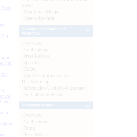
SBNs
d Bank
Mint Street Memos
History/Records
ts)
Consumer Education and
Protection
CBs)
Overview
Notifications
Press Release
or at
Speeches
n July
FAQs
d by
Right to Information Act-
Disclosure log
Information Useful to Customer
26
For Common Person
nance’
Banks
Debt Management
Boards
Overview
Notifications
isition
Forms
Press Release
men