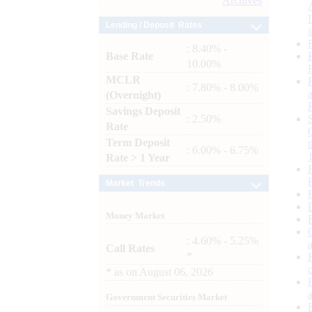
Archives
Lending / Deposit Rates
: 8.40% -
Base Rate
10.00%
MCLR
: 7.80% - 8.00%
(Overnight)
Savings Deposit
: 2.50%
Rate
Term Deposit
: 6.00% - 6.75%
Rate > 1 Year
Market Trends
Money Market
: 4.60% - 5.25%
Call Rates
*
*
as on
August 06, 2026
Government Securities Market