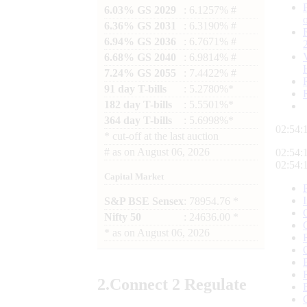
6.03% GS 2029
: 6.1257% #
6.36% GS 2031
: 6.3190% #
6.94% GS 2036
: 6.7671% #
6.68% GS 2040
: 6.9814% #
7.24% GS 2055
: 7.4422% #
91 day T-bills
: 5.2780%*
182 day T-bills
: 5.5501%*
364 day T-bills
: 5.6998%*
02:54:
*
cut-off at the last auction
#
as on
August 06, 2026
02:54:
02:54:
Capital Market
S&P BSE Sensex
: 78954.76 *
Nifty 50
: 24636.00 *
*
as on
August 06, 2026
2.
Connect
2 Regulate