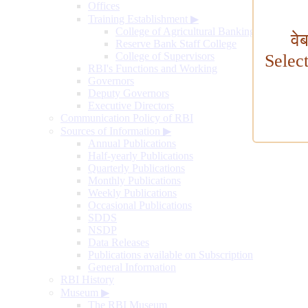
Offices
Training Establishment
▶
College of Agricultural Banking
वे
Reserve Bank Staff College
College of Supervisors
Selec
RBI's Functions and Working
Governors
Deputy Governors
Executive Directors
Communication Policy of RBI
Sources of Information
▶
Annual Publications
Half-yearly Publications
Quarterly Publications
Monthly Publications
Weekly Publications
Occasional Publications
SDDS
NSDP
Data Releases
Publications available on Subscription
General Information
RBI History
Museum
▶
The RBI Museum