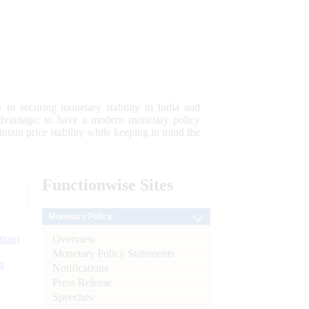
 to securing monetary stability in India and
 advantage; to have a modern monetary policy
tain price stability while keeping in mind the
Functionwise
Sites
Monetary Policy
Overview
tion)
Monetary Policy Statements
n
Notifications
Press Release
l
Speeches