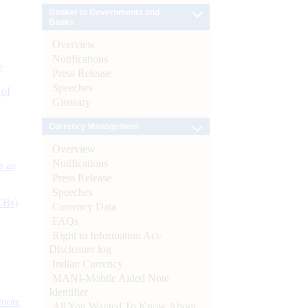
Banker to Governments and
Banks
Overview
Notifications
e
Press Release
Speeches
 of
Glossary
Currency Management
Overview
Notifications
s as
Press Release
Speeches
CBs)
Currency Data
FAQs
Right to Information Act-
Disclosure log
Indian Currency
MANI-Mobile Aided Note
Identifier
ynote
All You Wanted To Know About