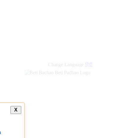
Change Language
हिंदी
X
a