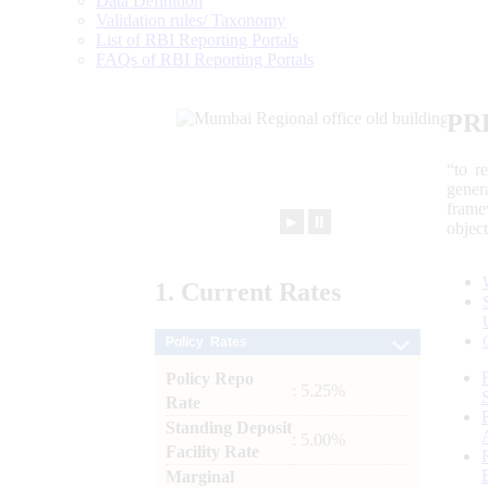
Data Definition
Validation rules/ Taxonomy
List of RBI Reporting Portals
FAQs of RBI Reporting Portals
PR
“to r
gener
frame
►
⏸
objec
1.
Current
Rates
Policy Rates
Policy Repo
: 5.25%
Rate
Standing Deposit
: 5.00%
Facility Rate
Marginal