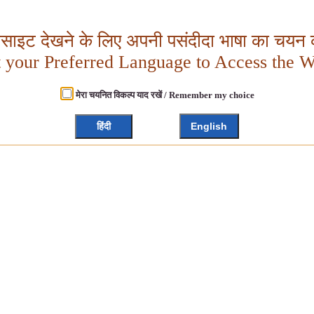
बसाइट देखने के लिए अपनी पसंदीदा भाषा का चयन क
t your Preferred Language to Access the W
मेरा चयनित विकल्प याद रखें / Remember my choice
हिंदी
English