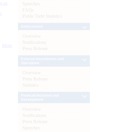
s as
Speeches
FAQs
):
Public Debt Statistics
Enforcement
Overview
Notifications
More
Press Release
External Investments and
Operations
Overview
Press Release
Statistics
Financial Inclusion and
Development
Overview
Notifications
Press Release
Speeches