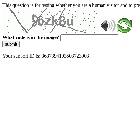
This question is for testing whether you are a human visitor and to 
What code is in the image?
submit
Your support ID is: 8687394103503723003 .