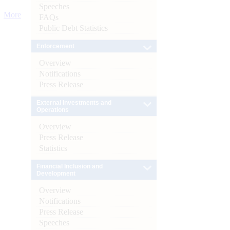
Speeches
More
FAQs
Public Debt Statistics
Enforcement
Overview
Notifications
Press Release
External Investments and
Operations
Overview
Press Release
Statistics
Financial Inclusion and
Development
Overview
Notifications
Press Release
Speeches