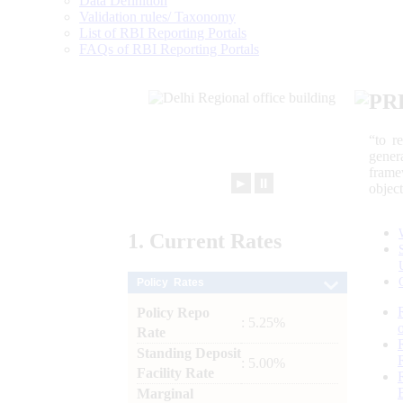
Data Definition
Validation rules/ Taxonomy
List of RBI Reporting Portals
FAQs of RBI Reporting Portals
PR
“to r
gener
frame
►
⏸
objec
1.
Current
Rates
Policy Rates
Policy Repo
: 5.25%
Rate
Standing Deposit
: 5.00%
Facility Rate
Marginal