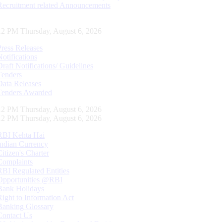
Recruitment related Announcements
12 PM Thursday, August 6, 2026
Press Releases
Notifications
Draft Notifications/ Guidelines
Tenders
Data Releases
Tenders Awarded
12 PM Thursday, August 6, 2026
12 PM Thursday, August 6, 2026
RBI Kehta Hai
Indian Currency
Citizen's Charter
Complaints
RBI Regulated Entities
Opportunities @RBI
Bank Holidays
Right to Information Act
Banking Glossary
Contact Us