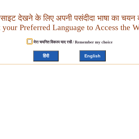
बसाइट देखने के लिए अपनी पसंदीदा भाषा का चयन क
t your Preferred Language to Access the W
मेरा चयनित विकल्प याद रखें / Remember my choice
हिंदी
English