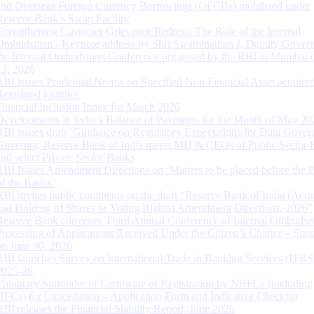
and Overseas Foreign Currency Borrowings (OFCBs) mobilized under
Reserve Bank’s Swap Facility
Strengthening Customer Grievance Redress: The Role of the Internal
Ombudsman - Keynote address by Shri Swaminathan J, Deputy Govern
the Internal Ombudsman Conference organised by the RBI in Mumbai o
13, 2026
RBI issues Prudential Norms on Specified Non Financial Asset acquire
Regulated Entitites
Financial Inclusion Index for March 2026
Developments in India’s Balance of Payments for the Month of May 20
RBI issues draft ‘Guidance on Regulatory Expectations for Data Gover
Governor, Reserve Bank of India meets MD & CEOs of Public Sector 
and select Private Sector Banks
RBI Issues Amendment Directions on ‘Matters to be placed before the 
of the Banks’
RBI invites public comments on the draft “Reserve Bank of India (Acqu
and Holding of Shares or Voting Rights) Amendment Directions, 2026”
Reserve Bank convenes Third Annual Conference of Internal Ombuds
Processing of Applications Received Under the Citizen’s Charter – Statu
on June 30, 2026
RBI launches Survey on International Trade in Banking Services (ITBS
2025-26
Voluntary Surrender of Certificate of Registration by NBFCs (including
HFCs) for Cancellation – Application Form and Indicative Checklist
RBI releases the Financial Stability Report, June 2026