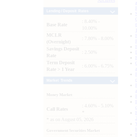
Archives
Lending / Deposit Rates
: 8.40% -
Base Rate
10.00%
MCLR
: 7.80% - 8.00%
(Overnight)
Savings Deposit
: 2.50%
Rate
Term Deposit
: 6.00% - 6.75%
Rate > 1 Year
Market Trends
Money Market
: 4.60% - 5.10%
Call Rates
*
*
as on
August 05, 2026
Government Securities Market