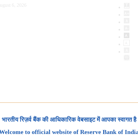
ugust 6, 2026
भारतीय रिज़र्व बैंक की आधिकारिक वेबसाइट में आपका स्वागत है
Welcome to official website of Reserve Bank of Indi