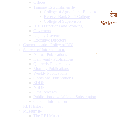
Offices
Training Establishment
▶
College of Agricultural Banking
वे
Reserve Bank Staff College
College of Supervisors
Selec
RBI's Functions and Working
Governors
Deputy Governors
Executive Directors
Communication Policy of RBI
Sources of Information
▶
Annual Publications
Half-yearly Publications
Quarterly Publications
Monthly Publications
Weekly Publications
Occasional Publications
SDDS
NSDP
Data Releases
Publications available on Subscription
General Information
RBI History
Museum
▶
The RBI Museum