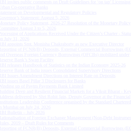
RBI invites public comments on Draft Guidelines for ‘on tap’ Licensing
Urban Co-operative Banks
Statement on Developmental and Regulatory Policies
Governor’s Statement: August 5, 2026
Monetary Policy Statement, 2026-27 Resolution of the Monetary Policy
Committee August 3 to 5, 2026
Processing of Applications Received Under the Citizen’s Charter - Statu
on July 31, 2026
RBI appoints Smt. Monisha Chakraborty as new Executive Director
Reporting of FCNR(B) Deposits, External Commercial Borrowings (E
and Overseas Foreign Currency Borrowings (OFCBs) mobilized under
Reserve Bank’s Swap Facility
RBI releases Handbook of Statistics on the Indian Economy 2025-26
Reserve Bank of India issues Consolidated Supervisory Directions
RBI Issues Amendment Directions on Interest Rate on Deposits
RBI issues Basel Pillar 3 Disclosures for Banks
Winding up of Paytm Payments Bank Limited
Building Deep and Resilient Financial Markets for a Viksit Bharat - Ke
Address delivered by Shri Rohit Jain, Deputy Governor at the Financial
Institutions Leadership Conference organised by the Standard Chartere
in Mumbai on July 24, 2026
RBI Bulletin – July 2026
Rationalisation of Foreign Exchange Management (Non-Debt Instrumen
Rules, 2019 – Draft Rules for Comments
Reporting of FCNR(B) Deposits, External Commercial Borrowings (E