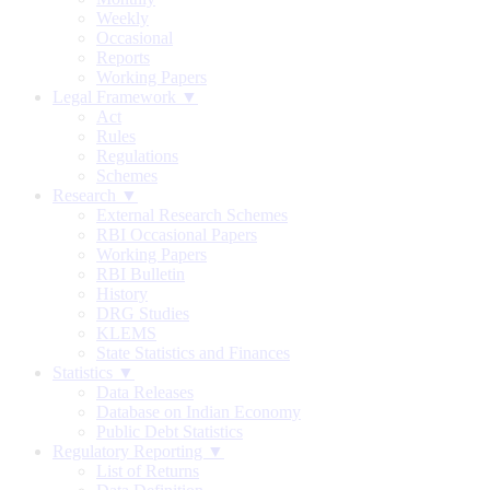
Weekly
Occasional
Reports
Working Papers
Legal Framework ▼
Act
Rules
Regulations
Schemes
Research ▼
External Research Schemes
RBI Occasional Papers
Working Papers
RBI Bulletin
History
DRG Studies
KLEMS
State Statistics and Finances
Statistics ▼
Data Releases
Database on Indian Economy
Public Debt Statistics
Regulatory Reporting ▼
List of Returns