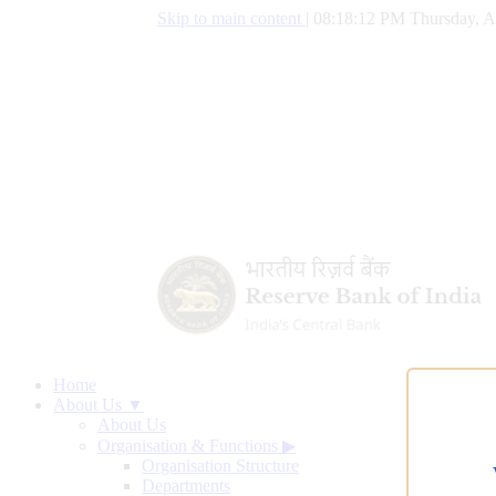
Skip to main content
|
08:18:12 PM Thursday, A
Home
About Us ▼
About Us
Organisation & Functions
▶
Organisation Structure
Departments