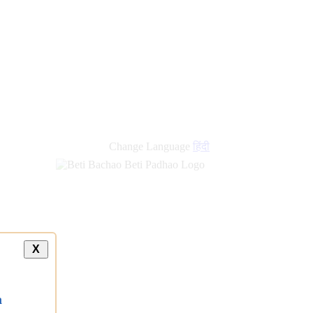
new
links
Change Language
हिंदी
X
a