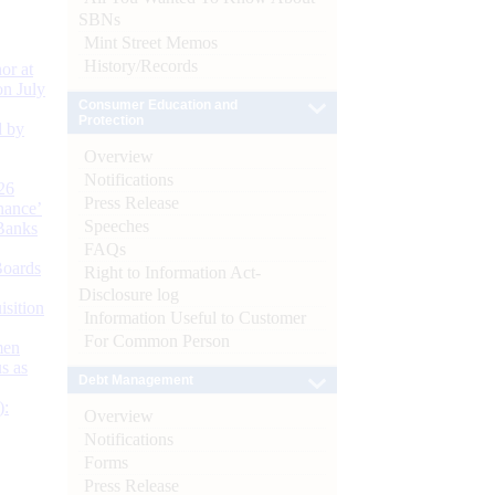
SBNs
Mint Street Memos
History/Records
or at
n July
Consumer Education and
Protection
d by
Overview
Notifications
26
Press Release
nance’
Speeches
Banks
FAQs
Boards
Right to Information Act-
Disclosure log
isition
Information Useful to Customer
For Common Person
men
s as
Debt Management
):
Overview
Notifications
Forms
Press Release