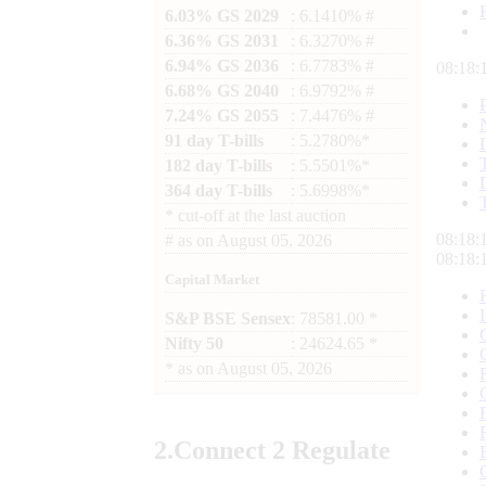
6.03% GS 2029
: 6.1410% #
6.36% GS 2031
: 6.3270% #
6.94% GS 2036
: 6.7783% #
08:18:
6.68% GS 2040
: 6.9792% #
7.24% GS 2055
: 7.4476% #
91 day T-bills
: 5.2780%*
182 day T-bills
: 5.5501%*
364 day T-bills
: 5.6998%*
*
cut-off at the last auction
08:18:
#
as on
August 05, 2026
08:18:
Capital Market
S&P BSE Sensex
: 78581.00 *
Nifty 50
: 24624.65 *
*
as on
August 05, 2026
2.
Connect
2 Regulate