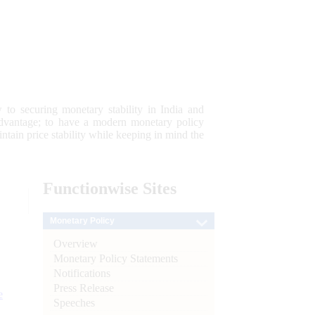
 to securing monetary stability in India and
 advantage; to have a modern monetary policy
tain price stability while keeping in mind the
Functionwise
Sites
Monetary Policy
Overview
Monetary Policy Statements
Notifications
Press Release
e
Speeches