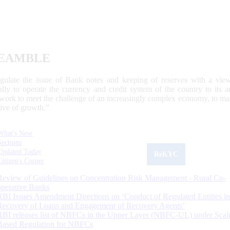
EAMBLE
egulate the issue of Bank notes and keeping of reserves with a view
ally to operate the currency and credit system of the country to its
work to meet the challenge of an increasingly complex economy, to main
tive of growth.”
What's New
Sections
Updated Today
ReKYC
Citizen's Corner
Review of Guidelines on Concentration Risk Management - Rural Co-
operative Banks
RBI Issues Amendment Directions on ‘Conduct of Regulated Entities in
Recovery of Loans and Engagement of Recovery Agents’
RBI releases list of NBFCs in the Upper Layer (NBFC-UL) under Scal
Based Regulation for NBFCs