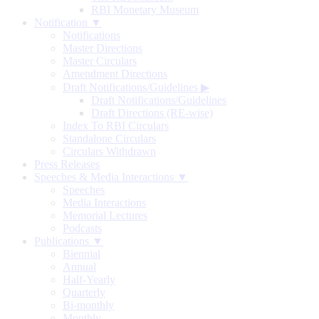
RBI Monetary Museum
Notification ▼
Notifications
Master Directions
Master Circulars
Amendment Directions
Draft Notifications/Guidelines
▶
Draft Notifications/Guidelines
Draft Directions (RE-wise)
Index To RBI Circulars
Standalone Circulars
Circulars Withdrawn
Press Releases
Speeches & Media Interactions ▼
Speeches
Media Interactions
Memorial Lectures
Podcasts
Publications ▼
Biennial
Annual
Half-Yearly
Quarterly
Bi-monthly
Monthly