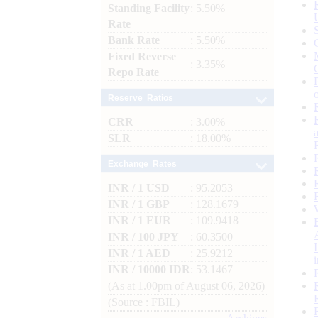
Standing Facility
: 5.50%
Rate
Bank Rate
: 5.50%
Fixed Reverse
: 3.35%
Repo Rate
Reserve Ratios
CRR
: 3.00%
SLR
: 18.00%
Exchange Rates
INR / 1 USD
: 95.2053
INR / 1 GBP
: 128.1679
INR / 1 EUR
: 109.9418
INR / 100 JPY
: 60.3500
INR / 1 AED
: 25.9212
INR / 10000 IDR
: 53.1467
(As at 1.00pm of August 06, 2026)
(Source : FBIL)