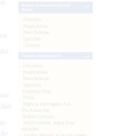
 of
Banker to Governments and
Banks
Overview
Notifications
Press Release
s as
Speeches
Glossary
CBs)
Currency Management
Overview
Notifications
Press Release
Speeches
Currency Data
ynote
FAQs
Right to Information Act-
d Bank
Disclosure log
Indian Currency
ts)
MANI-Mobile Aided Note
Identifier
CBs)
All You Wanted To Know About