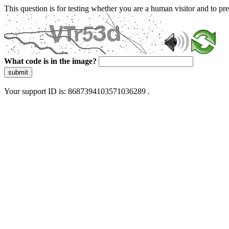
This question is for testing whether you are a human visitor and to 
What code is in the image?
submit
Your support ID is: 8687394103571036289 .