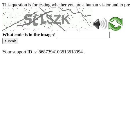
This question is for testing whether you are a human visitor and to 
What code is in the image?
submit
Your support ID is: 8687394103513518994 .