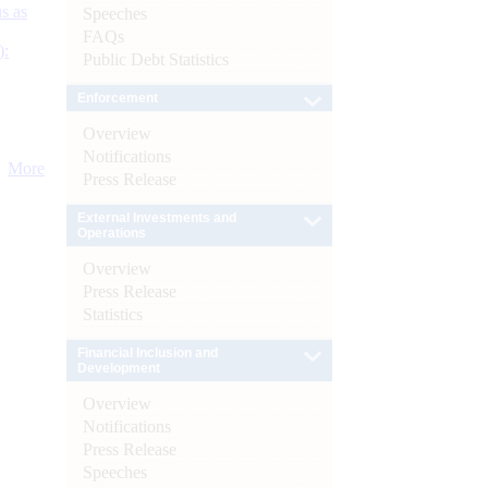
s as
Speeches
FAQs
):
Public Debt Statistics
Enforcement
Overview
Notifications
More
Press Release
External Investments and
Operations
Overview
Press Release
Statistics
Financial Inclusion and
Development
Overview
Notifications
Press Release
Speeches