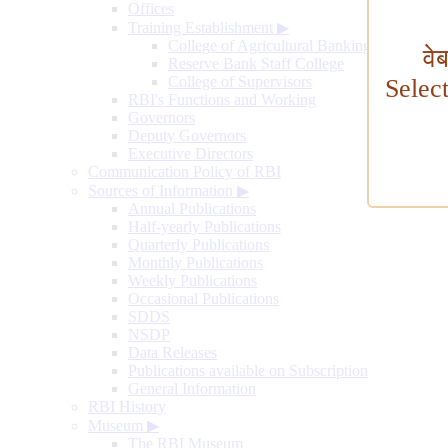
Offices
Training Establishment
▶
College of Agricultural Banking
वे
Reserve Bank Staff College
College of Supervisors
Selec
RBI's Functions and Working
Governors
Deputy Governors
Executive Directors
Communication Policy of RBI
Sources of Information
▶
Annual Publications
Half-yearly Publications
Quarterly Publications
Monthly Publications
Weekly Publications
Occasional Publications
SDDS
NSDP
Data Releases
Publications available on Subscription
General Information
RBI History
Museum
▶
The RBI Museum