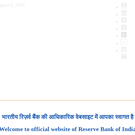
gust 8, 2026
भारतीय रिज़र्व बैंक की आधिकारिक वेबसाइट में आपका स्वागत है
Welcome to official website of Reserve Bank of Indi