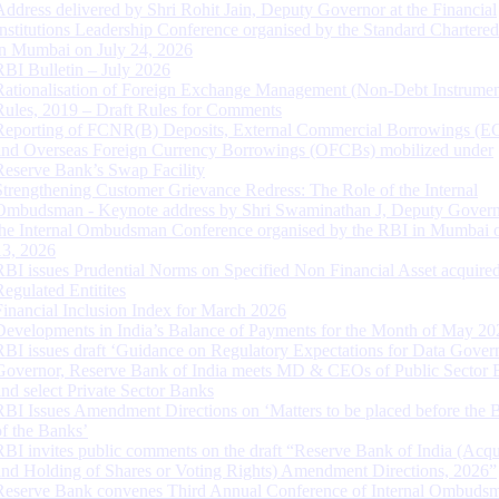
Address delivered by Shri Rohit Jain, Deputy Governor at the Financial
Institutions Leadership Conference organised by the Standard Chartere
in Mumbai on July 24, 2026
RBI Bulletin – July 2026
Rationalisation of Foreign Exchange Management (Non-Debt Instrumen
Rules, 2019 – Draft Rules for Comments
Reporting of FCNR(B) Deposits, External Commercial Borrowings (E
and Overseas Foreign Currency Borrowings (OFCBs) mobilized under
Reserve Bank’s Swap Facility
Strengthening Customer Grievance Redress: The Role of the Internal
Ombudsman - Keynote address by Shri Swaminathan J, Deputy Govern
the Internal Ombudsman Conference organised by the RBI in Mumbai o
13, 2026
RBI issues Prudential Norms on Specified Non Financial Asset acquire
Regulated Entitites
Financial Inclusion Index for March 2026
Developments in India’s Balance of Payments for the Month of May 20
RBI issues draft ‘Guidance on Regulatory Expectations for Data Gover
Governor, Reserve Bank of India meets MD & CEOs of Public Sector 
and select Private Sector Banks
RBI Issues Amendment Directions on ‘Matters to be placed before the 
of the Banks’
RBI invites public comments on the draft “Reserve Bank of India (Acqu
and Holding of Shares or Voting Rights) Amendment Directions, 2026”
Reserve Bank convenes Third Annual Conference of Internal Ombuds