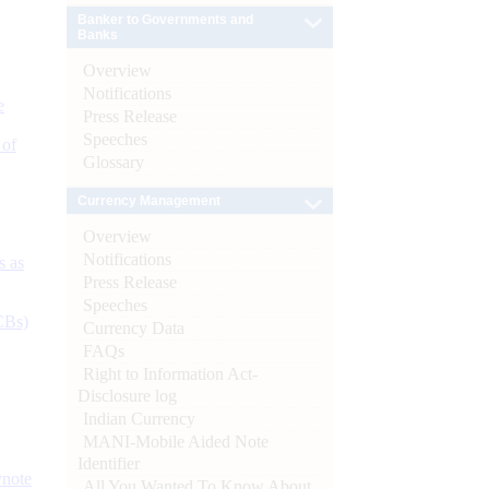
Banker to Governments and
Banks
Overview
Notifications
e
Press Release
Speeches
 of
Glossary
Currency Management
Overview
Notifications
s as
Press Release
Speeches
CBs)
Currency Data
FAQs
Right to Information Act-
Disclosure log
Indian Currency
MANI-Mobile Aided Note
Identifier
ynote
All You Wanted To Know About