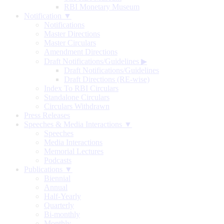
RBI Monetary Museum
Notification ▼
Notifications
Master Directions
Master Circulars
Amendment Directions
Draft Notifications/Guidelines
▶
Draft Notifications/Guidelines
Draft Directions (RE-wise)
Index To RBI Circulars
Standalone Circulars
Circulars Withdrawn
Press Releases
Speeches & Media Interactions ▼
Speeches
Media Interactions
Memorial Lectures
Podcasts
Publications ▼
Biennial
Annual
Half-Yearly
Quarterly
Bi-monthly
Monthly