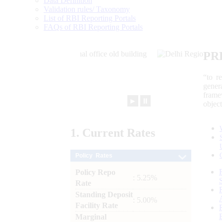
Data Definition
Validation rules/ Taxonomy
List of RBI Reporting Portals
FAQs of RBI Reporting Portals
PR
“to r
gener
frame
►
⏸
objec
1.
Current
Rates
Policy Rates
Policy Repo
: 5.25%
Rate
Standing Deposit
: 5.00%
Facility Rate
Marginal