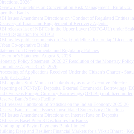
Directions, 2026”
Review of Guidelines on Concentration Risk Management - Rural Co-
operative Banks
RBI Issues Amendment Directions on ‘Conduct of Regulated Entities in
Recovery of Loans and Engagement of Recovery Agents’
RBI releases list of NBFCs in the Upper Layer (NBFC-UL) under Scal
Based Regulation for NBFCs
RBI invites public comments on Draft Guidelines for ‘on tap’ Licensing
Urban Co-operative Banks
Statement on Developmental and Regulatory Policies
Governor’s Statement: August 5, 2026
Monetary Policy Statement, 2026-27 Resolution of the Monetary Policy
Committee August 3 to 5, 2026
Processing of Applications Received Under the Citizen’s Charter - Statu
on July 31, 2026
RBI appoints Smt. Monisha Chakraborty as new Executive Director
Reporting of FCNR(B) Deposits, External Commercial Borrowings (E
and Overseas Foreign Currency Borrowings (OFCBs) mobilized under
Reserve Bank’s Swap Facility
RBI releases Handbook of Statistics on the Indian Economy 2025-26
Reserve Bank of India issues Consolidated Supervisory Directions
RBI Issues Amendment Directions on Interest Rate on Deposits
RBI issues Basel Pillar 3 Disclosures for Banks
Winding up of Paytm Payments Bank Limited
Building Deep and Resilient Financial Markets for a Viksit Bharat - Ke