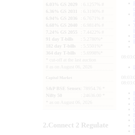
6.03% GS 2029
: 6.1257% #
6.36% GS 2031
: 6.3190% #
6.94% GS 2036
: 6.7671% #
6.68% GS 2040
: 6.9814% #
7.24% GS 2055
: 7.4422% #
91 day T-bills
: 5.2780%*
182 day T-bills
: 5.5501%*
364 day T-bills
: 5.6998%*
08:03:
*
cut-off at the last auction
#
as on
August 06, 2026
08:03:
Capital Market
08:03:
S&P BSE Sensex
: 78954.76 *
Nifty 50
: 24636.00 *
*
as on
August 06, 2026
2.
Connect
2 Regulate