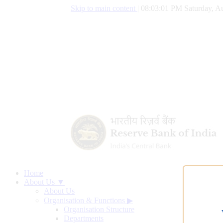
Skip to main content
|
08:03:02 PM Saturday, Au
Home
About Us ▼
About Us
Organisation & Functions
▶
Organisation Structure
Departments