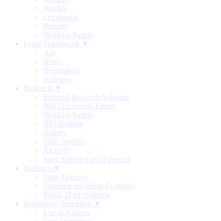
Weekly
Occasional
Reports
Working Papers
Legal Framework ▼
Act
Rules
Regulations
Schemes
Research ▼
External Research Schemes
RBI Occasional Papers
Working Papers
RBI Bulletin
History
DRG Studies
KLEMS
State Statistics and Finances
Statistics ▼
Data Releases
Database on Indian Economy
Public Debt Statistics
Regulatory Reporting ▼
List of Returns