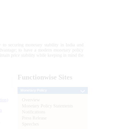
 to securing monetary stability in India and
 advantage; to have a modern monetary policy
tain price stability while keeping in mind the
Functionwise
Sites
Monetary Policy
Overview
tion)
Monetary Policy Statements
n
Notifications
Press Release
l
Speeches