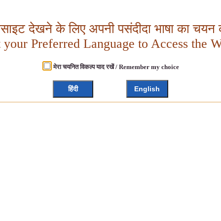
बसाइट देखने के लिए अपनी पसंदीदा भाषा का चयन क
t your Preferred Language to Access the W
मेरा चयनित विकल्प याद रखें / Remember my choice
हिंदी
English