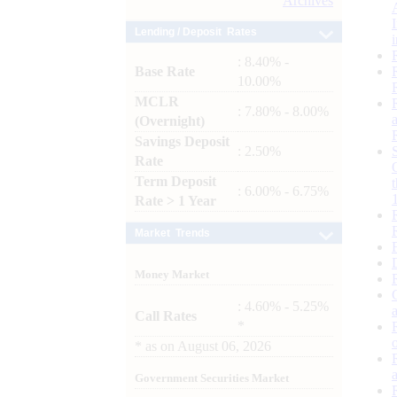
Archives
Lending / Deposit Rates
: 8.40% -
Base Rate
10.00%
MCLR
: 7.80% - 8.00%
(Overnight)
Savings Deposit
: 2.50%
Rate
Term Deposit
: 6.00% - 6.75%
Rate > 1 Year
Market Trends
Money Market
: 4.60% - 5.25%
Call Rates
*
*
as on
August 06, 2026
Government Securities Market