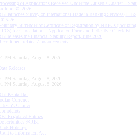
Processing of Applications Received Under the Citizen’s Charter – Statu
on June 30, 2026
RBI launches Survey on International Trade in Banking Services (ITBS
2025-26
Voluntary Surrender of Certificate of Registration by NBFCs (including
HFCs) for Cancellation – Application Form and Indicative Checklist
RBI releases the Financial Stability Report, June 2026
Recruitment related Announcements
02 PM Saturday, August 8, 2026
Data Releases
02 PM Saturday, August 8, 2026
02 PM Saturday, August 8, 2026
RBI Kehta Hai
Indian Currency
Citizen's Charter
Complaints
RBI Regulated Entities
Opportunities @RBI
Bank Holidays
Right to Information Act