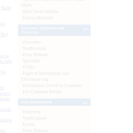
SBNs
d Bank
Mint Street Memos
History/Records
ts)
Consumer Education and
Protection
CBs)
Overview
Notifications
Press Release
or at
Speeches
n July
FAQs
d by
Right to Information Act-
Disclosure log
Information Useful to Customer
26
For Common Person
nance’
Banks
Debt Management
Boards
Overview
Notifications
isition
Forms
Press Release
men