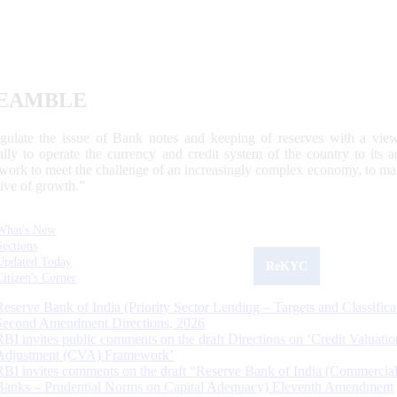
EAMBLE
egulate the issue of Bank notes and keeping of reserves with a view
ally to operate the currency and credit system of the country to its
work to meet the challenge of an increasingly complex economy, to main
tive of growth.”
What's New
Sections
Updated Today
ReKYC
Citizen's Corner
Reserve Bank of India (Priority Sector Lending – Targets and Classifica
Second Amendment Directions, 2026
RBI invites public comments on the draft Directions on ‘Credit Valuatio
Adjustment (CVA) Framework’
RBI invites comments on the draft “Reserve Bank of India (Commercia
Banks – Prudential Norms on Capital Adequacy) Eleventh Amendment