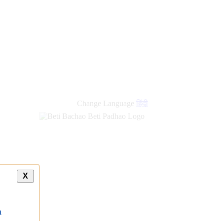
Change Language
हिंदी
X
a