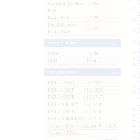
Standing Facility
: 5.50%
Rate
Bank Rate
: 5.50%
Fixed Reverse
: 3.35%
Repo Rate
Reserve Ratios
CRR
: 3.00%
SLR
: 18.00%
Exchange Rates
INR / 1 USD
: 95.2135
INR / 1 GBP
: 128.1158
INR / 1 EUR
: 109.7171
INR / 100 JPY
: 60.1400
INR / 1 AED
: 25.9236
INR / 10000 IDR
: 53.1937
(As at 1.00pm of August 07, 2026)
(Source : FBIL)