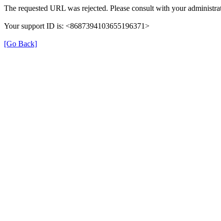
The requested URL was rejected. Please consult with your administrat
Your support ID is: <8687394103655196371>
[Go Back]