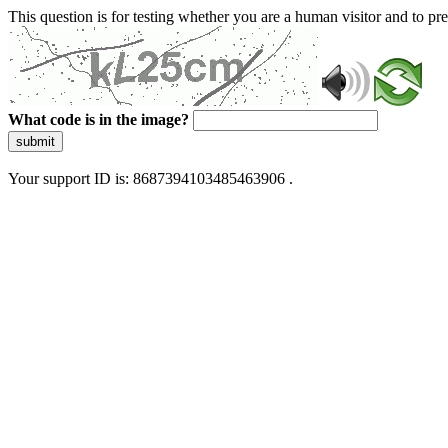
This question is for testing whether you are a human visitor and to 
What code is in the image?
submit
Your support ID is: 8687394103485463906 .