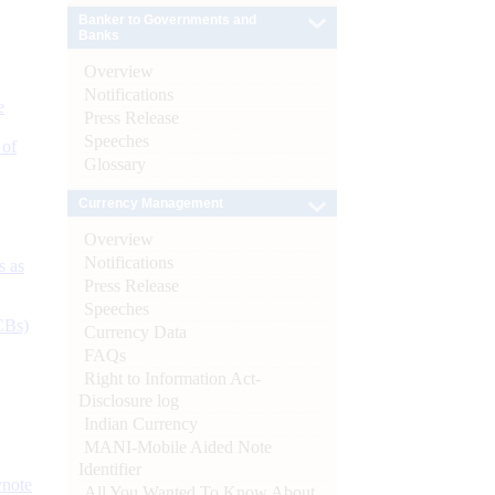
Banker to Governments and
Banks
Overview
Notifications
e
Press Release
Speeches
 of
Glossary
Currency Management
Overview
Notifications
s as
Press Release
Speeches
CBs)
Currency Data
FAQs
Right to Information Act-
Disclosure log
Indian Currency
MANI-Mobile Aided Note
Identifier
ynote
All You Wanted To Know About