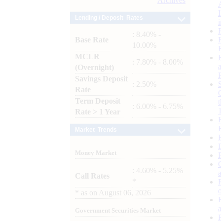
Archives
Lending / Deposit Rates
: 8.40% -
Base Rate
10.00%
MCLR
: 7.80% - 8.00%
(Overnight)
Savings Deposit
: 2.50%
Rate
Term Deposit
: 6.00% - 6.75%
Rate > 1 Year
Market Trends
Money Market
: 4.60% - 5.25%
Call Rates
*
*
as on
August 06, 2026
Government Securities Market