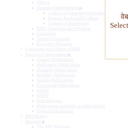
Offices
Training Establishment
▶
College of Agricultural Banking
वे
Reserve Bank Staff College
College of Supervisors
Selec
RBI's Functions and Working
Governors
Deputy Governors
Executive Directors
Communication Policy of RBI
Sources of Information
▶
Annual Publications
Half-yearly Publications
Quarterly Publications
Monthly Publications
Weekly Publications
Occasional Publications
SDDS
NSDP
Data Releases
Publications available on Subscription
General Information
RBI History
Museum
▶
The RBI Museum