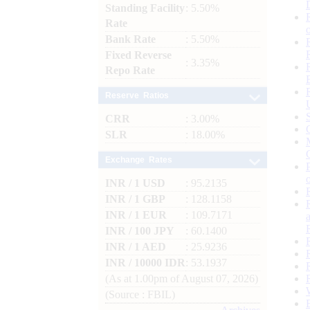
Standing Facility
: 5.50%
Rate
Bank Rate
: 5.50%
Fixed Reverse
: 3.35%
Repo Rate
Reserve Ratios
CRR
: 3.00%
SLR
: 18.00%
Exchange Rates
INR / 1 USD
: 95.2135
INR / 1 GBP
: 128.1158
INR / 1 EUR
: 109.7171
INR / 100 JPY
: 60.1400
INR / 1 AED
: 25.9236
INR / 10000 IDR
: 53.1937
(As at 1.00pm of August 07, 2026)
(Source : FBIL)