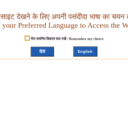
बसाइट देखने के लिए अपनी पसंदीदा भाषा का चयन क
t your Preferred Language to Access the W
मेरा चयनित विकल्प याद रखें / Remember my choice
हिंदी
English