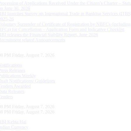
Processing of Applications Received Under the Citizen’s Charter – Statu
on June 30, 2026
RBI launches Survey on International Trade in Banking Services (ITBS
2025-26
Voluntary Surrender of Certificate of Registration by NBFCs (including
HFCs) for Cancellation – Application Form and Indicative Checklist
RBI releases the Financial Stability Report, June 2026
Recruitment related Announcements
08 PM Friday, August 7, 2026
Notifications
Press Releases
Publications Weekly
Draft Notifications/ Guidelines
Tenders Awarded
Data Releases
Tenders
08 PM Friday, August 7, 2026
08 PM Friday, August 7, 2026
RBI Kehta Hai
Indian Currency