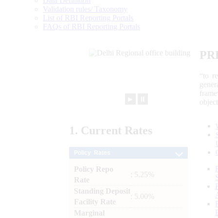
Data Definition
Validation rules/ Taxonomy
List of RBI Reporting Portals
FAQs of RBI Reporting Portals
PR
“to r
gener
frame
►
⏸
objec
1.
Current
Rates
Policy Rates
Policy Repo
: 5.25%
Rate
Standing Deposit
: 5.00%
Facility Rate
Marginal