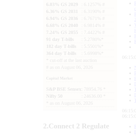
6.03% GS 2029
: 6.1257% #
6.36% GS 2031
: 6.3190% #
6.94% GS 2036
: 6.7671% #
6.68% GS 2040
: 6.9814% #
7.24% GS 2055
: 7.4422% #
91 day T-bills
: 5.2780%*
182 day T-bills
: 5.5501%*
364 day T-bills
: 5.6998%*
06:15:
*
cut-off at the last auction
#
as on
August 06, 2026
Capital Market
S&P BSE Sensex
: 78954.76 *
Nifty 50
: 24636.00 *
*
as on
August 06, 2026
06:15:
06:15:
2.
Connect
2 Regulate