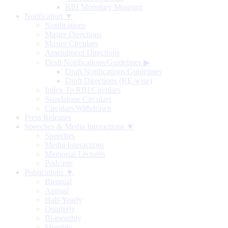
RBI Monetary Museum
Notification ▼
Notifications
Master Directions
Master Circulars
Amendment Directions
Draft Notifications/Guidelines
▶
Draft Notifications/Guidelines
Draft Directions (RE-wise)
Index To RBI Circulars
Standalone Circulars
Circulars Withdrawn
Press Releases
Speeches & Media Interactions ▼
Speeches
Media Interactions
Memorial Lectures
Podcasts
Publications ▼
Biennial
Annual
Half-Yearly
Quarterly
Bi-monthly
Monthly