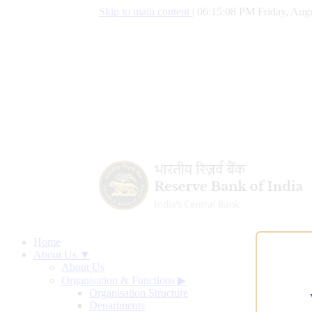
Skip to main content
|
06:15:08 PM Friday, Augu
Home
About Us ▼
About Us
Organisation & Functions
▶
Organisation Structure
Departments