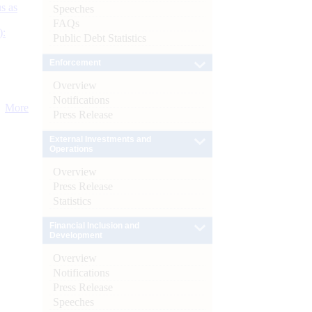
s as
Speeches
FAQs
):
Public Debt Statistics
Enforcement
Overview
Notifications
More
Press Release
External Investments and
Operations
Overview
Press Release
Statistics
Financial Inclusion and
Development
Overview
Notifications
Press Release
Speeches