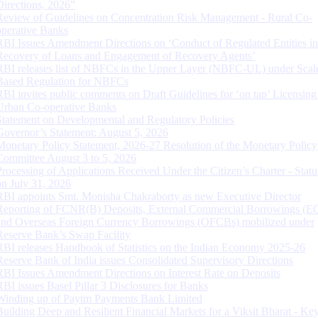
Directions, 2026”
Review of Guidelines on Concentration Risk Management - Rural Co-
operative Banks
RBI Issues Amendment Directions on ‘Conduct of Regulated Entities in
Recovery of Loans and Engagement of Recovery Agents’
RBI releases list of NBFCs in the Upper Layer (NBFC-UL) under Scal
Based Regulation for NBFCs
RBI invites public comments on Draft Guidelines for ‘on tap’ Licensing
Urban Co-operative Banks
Statement on Developmental and Regulatory Policies
Governor’s Statement: August 5, 2026
Monetary Policy Statement, 2026-27 Resolution of the Monetary Policy
Committee August 3 to 5, 2026
Processing of Applications Received Under the Citizen’s Charter - Statu
on July 31, 2026
RBI appoints Smt. Monisha Chakraborty as new Executive Director
Reporting of FCNR(B) Deposits, External Commercial Borrowings (E
and Overseas Foreign Currency Borrowings (OFCBs) mobilized under
Reserve Bank’s Swap Facility
RBI releases Handbook of Statistics on the Indian Economy 2025-26
Reserve Bank of India issues Consolidated Supervisory Directions
RBI Issues Amendment Directions on Interest Rate on Deposits
RBI issues Basel Pillar 3 Disclosures for Banks
Winding up of Paytm Payments Bank Limited
Building Deep and Resilient Financial Markets for a Viksit Bharat - Ke