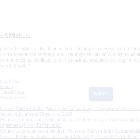
EAMBLE
egulate the issue of Bank notes and keeping of reserves with a view
ally to operate the currency and credit system of the country to its
work to meet the challenge of an increasingly complex economy, to main
tive of growth.”
What's New
Sections
Updated Today
ReKYC
Citizen's Corner
Reserve Bank of India (Priority Sector Lending – Targets and Classifica
Second Amendment Directions, 2026
RBI invites public comments on the draft Directions on ‘Credit Valuatio
Adjustment (CVA) Framework’
RBI invites comments on the draft “Reserve Bank of India (Commercia
Banks – Prudential Norms on Capital Adequacy) Eleventh Amendment