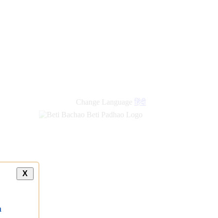
Change Language
हिंदी
X
a