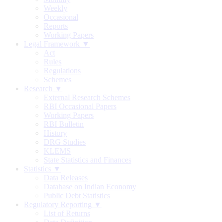
Weekly
Occasional
Reports
Working Papers
Legal Framework ▼
Act
Rules
Regulations
Schemes
Research ▼
External Research Schemes
RBI Occasional Papers
Working Papers
RBI Bulletin
History
DRG Studies
KLEMS
State Statistics and Finances
Statistics ▼
Data Releases
Database on Indian Economy
Public Debt Statistics
Regulatory Reporting ▼
List of Returns