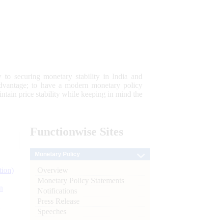
 to securing monetary stability in India and
 advantage; to have a modern monetary policy
tain price stability while keeping in mind the
Functionwise
Sites
Monetary Policy
Overview
tion)
Monetary Policy Statements
n
Notifications
Press Release
l
Speeches