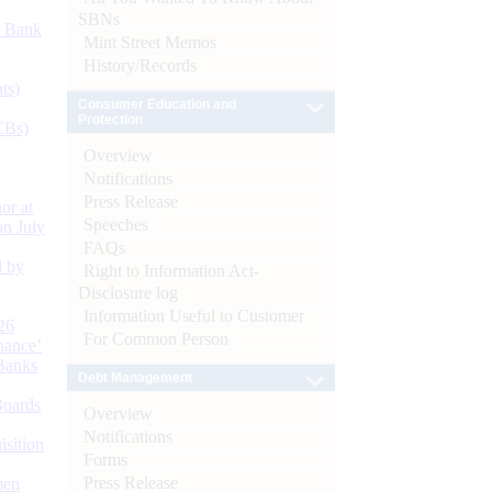
SBNs
d Bank
Mint Street Memos
History/Records
ts)
Consumer Education and
Protection
CBs)
Overview
Notifications
Press Release
or at
Speeches
n July
FAQs
d by
Right to Information Act-
Disclosure log
Information Useful to Customer
26
For Common Person
nance’
Banks
Debt Management
Boards
Overview
Notifications
isition
Forms
Press Release
men