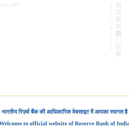
st 7, 2026
भारतीय रिज़र्व बैंक की आधिकारिक वेबसाइट में आपका स्वागत है
Welcome to official website of Reserve Bank of Indi