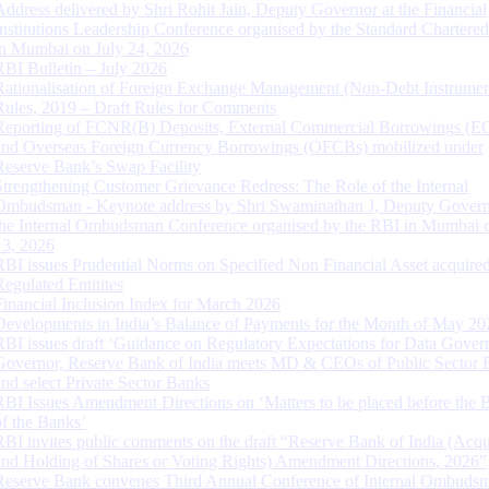
Address delivered by Shri Rohit Jain, Deputy Governor at the Financial
Institutions Leadership Conference organised by the Standard Chartere
in Mumbai on July 24, 2026
RBI Bulletin – July 2026
Rationalisation of Foreign Exchange Management (Non-Debt Instrumen
Rules, 2019 – Draft Rules for Comments
Reporting of FCNR(B) Deposits, External Commercial Borrowings (E
and Overseas Foreign Currency Borrowings (OFCBs) mobilized under
Reserve Bank’s Swap Facility
Strengthening Customer Grievance Redress: The Role of the Internal
Ombudsman - Keynote address by Shri Swaminathan J, Deputy Govern
the Internal Ombudsman Conference organised by the RBI in Mumbai o
13, 2026
RBI issues Prudential Norms on Specified Non Financial Asset acquire
Regulated Entitites
Financial Inclusion Index for March 2026
Developments in India’s Balance of Payments for the Month of May 20
RBI issues draft ‘Guidance on Regulatory Expectations for Data Gover
Governor, Reserve Bank of India meets MD & CEOs of Public Sector 
and select Private Sector Banks
RBI Issues Amendment Directions on ‘Matters to be placed before the 
of the Banks’
RBI invites public comments on the draft “Reserve Bank of India (Acqu
and Holding of Shares or Voting Rights) Amendment Directions, 2026”
Reserve Bank convenes Third Annual Conference of Internal Ombuds