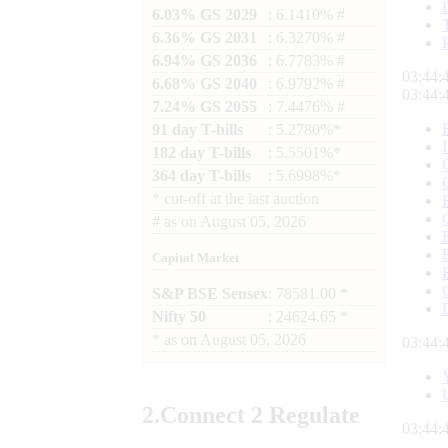
6.03% GS 2029
: 6.1410% #
6.36% GS 2031
: 6.3270% #
6.94% GS 2036
: 6.7783% #
03:44:
6.68% GS 2040
: 6.9792% #
03:44:
7.24% GS 2055
: 7.4476% #
91 day T-bills
: 5.2780%*
182 day T-bills
: 5.5501%*
364 day T-bills
: 5.6998%*
*
cut-off at the last auction
#
as on
August 05, 2026
Capital Market
S&P BSE Sensex
: 78581.00 *
Nifty 50
: 24624.65 *
*
as on
August 05, 2026
03:44:
2.
Connect
2 Regulate
03:44: