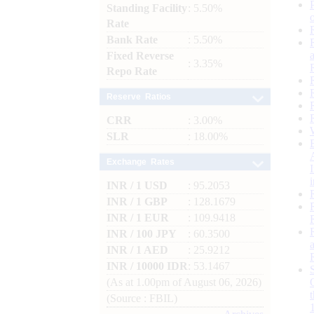
Standing Facility
: 5.50%
Rate
Bank Rate
: 5.50%
Fixed Reverse
: 3.35%
Repo Rate
Reserve Ratios
CRR
: 3.00%
SLR
: 18.00%
Exchange Rates
INR / 1 USD
: 95.2053
INR / 1 GBP
: 128.1679
INR / 1 EUR
: 109.9418
INR / 100 JPY
: 60.3500
INR / 1 AED
: 25.9212
INR / 10000 IDR
: 53.1467
(As at 1.00pm of August 06, 2026)
(Source : FBIL)