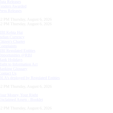
Data Releases
Tenders Awarded
Press Releases
43 PM Thursday, August 6, 2026
43 PM Thursday, August 6, 2026
RBI Kehta Hai
Indian Currency
Citizen's Charter
Complaints
RBI Regulated Entities
Opportunities @RBI
Bank Holidays
Right to Information Act
Banking Glossary
Contact Us
DLA’s deployed by Regulated Entities
43 PM Thursday, August 6, 2026
Your Money, Your Right
Unclaimed Assets - Booklet
43 PM Thursday, August 6, 2026