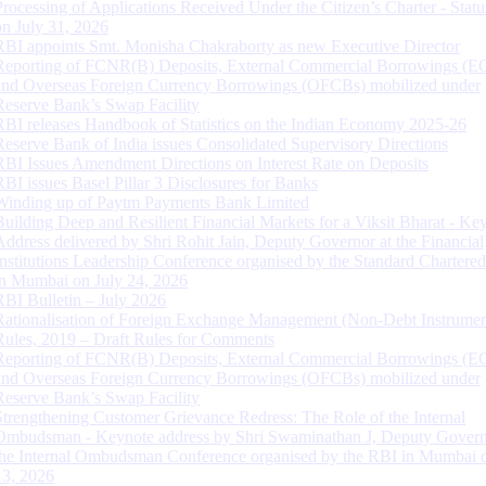
Processing of Applications Received Under the Citizen’s Charter - Statu
on July 31, 2026
RBI appoints Smt. Monisha Chakraborty as new Executive Director
Reporting of FCNR(B) Deposits, External Commercial Borrowings (E
and Overseas Foreign Currency Borrowings (OFCBs) mobilized under
Reserve Bank’s Swap Facility
RBI releases Handbook of Statistics on the Indian Economy 2025-26
Reserve Bank of India issues Consolidated Supervisory Directions
RBI Issues Amendment Directions on Interest Rate on Deposits
RBI issues Basel Pillar 3 Disclosures for Banks
Winding up of Paytm Payments Bank Limited
Building Deep and Resilient Financial Markets for a Viksit Bharat - Ke
Address delivered by Shri Rohit Jain, Deputy Governor at the Financial
Institutions Leadership Conference organised by the Standard Chartere
in Mumbai on July 24, 2026
RBI Bulletin – July 2026
Rationalisation of Foreign Exchange Management (Non-Debt Instrumen
Rules, 2019 – Draft Rules for Comments
Reporting of FCNR(B) Deposits, External Commercial Borrowings (E
and Overseas Foreign Currency Borrowings (OFCBs) mobilized under
Reserve Bank’s Swap Facility
Strengthening Customer Grievance Redress: The Role of the Internal
Ombudsman - Keynote address by Shri Swaminathan J, Deputy Govern
the Internal Ombudsman Conference organised by the RBI in Mumbai o
13, 2026