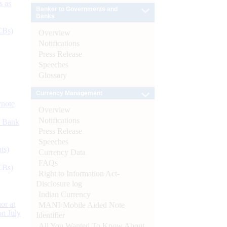
s as
Banker to Governments and
Banks
CBs)
Overview
Notifications
Press Release
Speeches
Glossary
Currency Management
ynote
Overview
Notifications
d Bank
Press Release
Speeches
ts)
Currency Data
FAQs
CBs)
Right to Information Act-
Disclosure log
Indian Currency
or at
MANI-Mobile Aided Note
n July
Identifier
All You Wanted To Know About