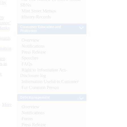
d by
SBNs
Mint Street Memos
History/Records
26
nance’
Consumer Education and
Banks
Protection
Boards
Overview
Notifications
isition
Press Release
Speeches
men
s as
FAQs
Right to Information Act-
):
Disclosure log
Information Useful to Customer
For Common Person
Debt Management
More
Overview
Notifications
Forms
Press Release