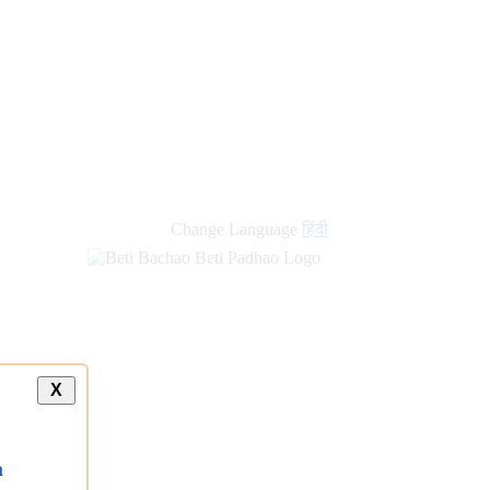
new
links
Change Language
हिंदी
X
a