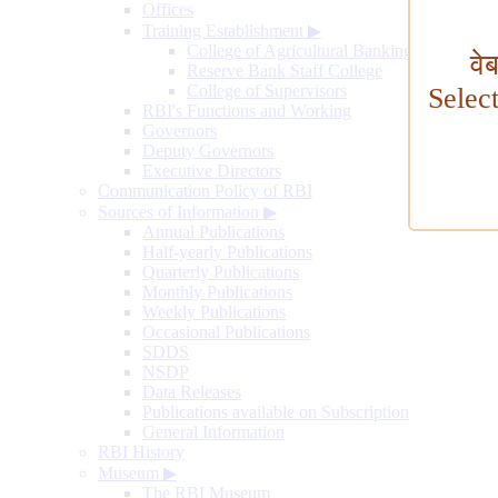
Offices
Training Establishment
▶
College of Agricultural Banking
वे
Reserve Bank Staff College
College of Supervisors
Selec
RBI's Functions and Working
Governors
Deputy Governors
Executive Directors
Communication Policy of RBI
Sources of Information
▶
Annual Publications
Half-yearly Publications
Quarterly Publications
Monthly Publications
Weekly Publications
Occasional Publications
SDDS
NSDP
Data Releases
Publications available on Subscription
General Information
RBI History
Museum
▶
The RBI Museum