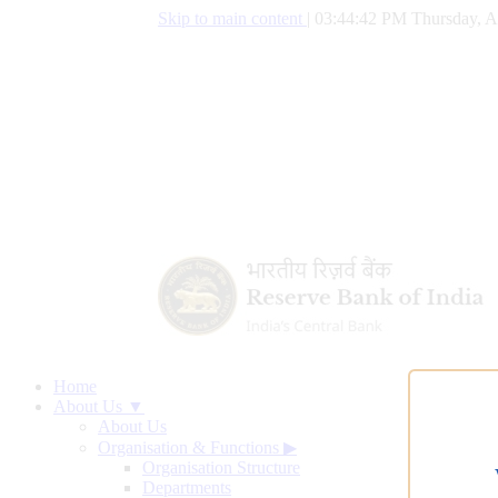
Skip to main content
|
03:44:43 PM Thursday, A
Home
About Us ▼
About Us
Organisation & Functions
▶
Organisation Structure
Departments