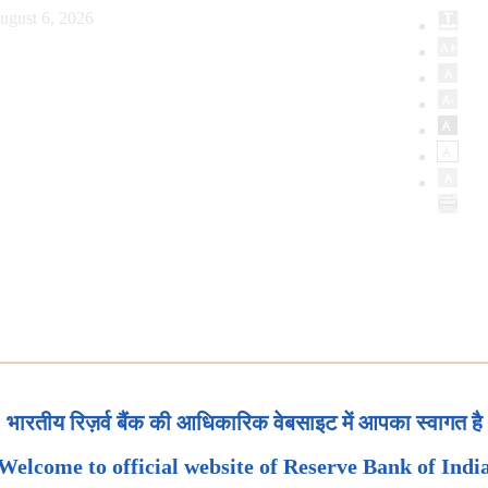
ugust 6, 2026
भारतीय रिज़र्व बैंक की आधिकारिक वेबसाइट में आपका स्वागत है
Welcome to official website of Reserve Bank of Indi