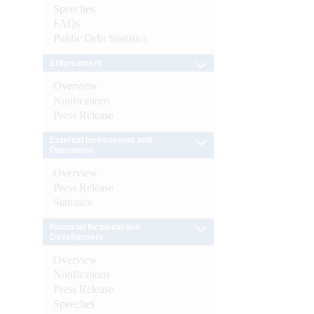
Speeches
FAQs
Public Debt Statistics
Enforcement
Overview
Notifications
Press Release
External Investments and
Operations
Overview
Press Release
Statistics
Financial Inclusion and
Development
Overview
Notifications
Press Release
Speeches