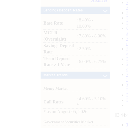
Archives
Lending / Deposit Rates
: 8.40% -
Base Rate
10.00%
MCLR
: 7.80% - 8.00%
(Overnight)
Savings Deposit
: 2.50%
Rate
Term Deposit
: 6.00% - 6.75%
Rate > 1 Year
Market Trends
Money Market
: 4.60% - 5.10%
Call Rates
*
*
as on
August 05, 2026
03:44:
Government Securities Market