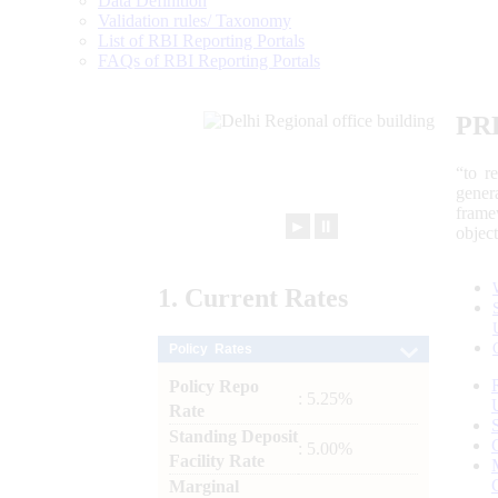
Data Definition
Validation rules/ Taxonomy
List of RBI Reporting Portals
FAQs of RBI Reporting Portals
PR
“to r
gener
frame
►
⏸
objec
1.
Current
Rates
Policy Rates
Policy Repo
: 5.25%
Rate
Standing Deposit
: 5.00%
Facility Rate
Marginal