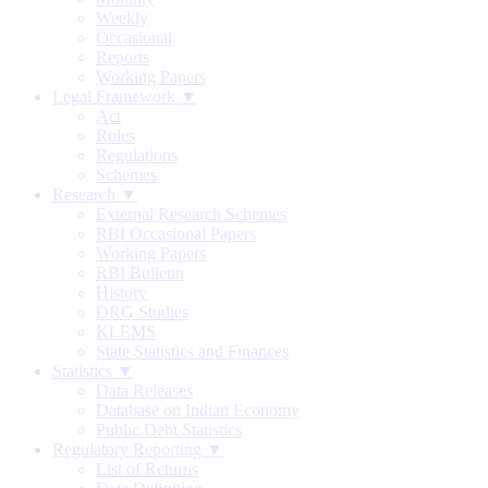
Weekly
Occasional
Reports
Working Papers
Legal Framework ▼
Act
Rules
Regulations
Schemes
Research ▼
External Research Schemes
RBI Occasional Papers
Working Papers
RBI Bulletin
History
DRG Studies
KLEMS
State Statistics and Finances
Statistics ▼
Data Releases
Database on Indian Economy
Public Debt Statistics
Regulatory Reporting ▼
List of Returns