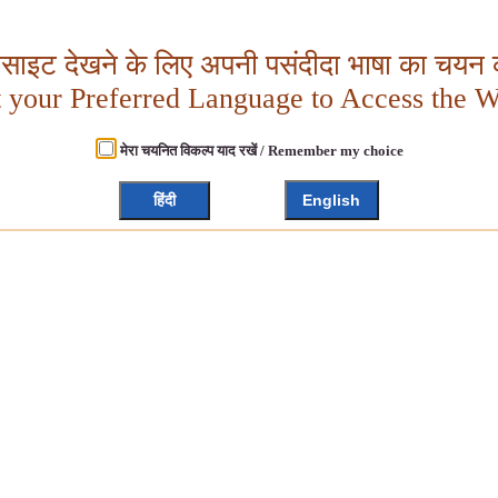
बसाइट देखने के लिए अपनी पसंदीदा भाषा का चयन क
t your Preferred Language to Access the W
मेरा चयनित विकल्प याद रखें / Remember my choice
हिंदी
English