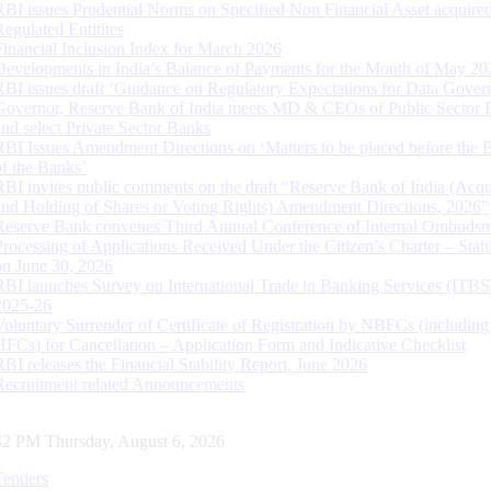
RBI issues Prudential Norms on Specified Non Financial Asset acquire
Regulated Entitites
Financial Inclusion Index for March 2026
Developments in India’s Balance of Payments for the Month of May 20
RBI issues draft ‘Guidance on Regulatory Expectations for Data Gover
Governor, Reserve Bank of India meets MD & CEOs of Public Sector 
and select Private Sector Banks
RBI Issues Amendment Directions on ‘Matters to be placed before the 
of the Banks’
RBI invites public comments on the draft “Reserve Bank of India (Acqu
and Holding of Shares or Voting Rights) Amendment Directions, 2026”
Reserve Bank convenes Third Annual Conference of Internal Ombuds
Processing of Applications Received Under the Citizen’s Charter – Statu
on June 30, 2026
RBI launches Survey on International Trade in Banking Services (ITBS
2025-26
Voluntary Surrender of Certificate of Registration by NBFCs (including
HFCs) for Cancellation – Application Form and Indicative Checklist
RBI releases the Financial Stability Report, June 2026
Recruitment related Announcements
43 PM Thursday, August 6, 2026
Tenders