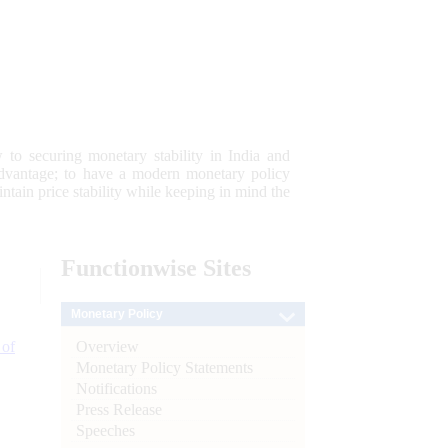
 to securing monetary stability in India and
 advantage; to have a modern monetary policy
tain price stability while keeping in mind the
Functionwise
Sites
Monetary Policy
Overview
 of
Monetary Policy Statements
Notifications
Press Release
Speeches