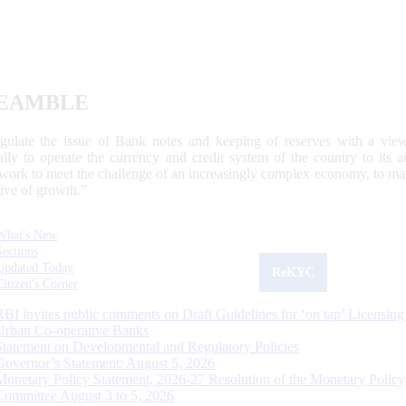
EAMBLE
egulate the issue of Bank notes and keeping of reserves with a view
ally to operate the currency and credit system of the country to its
work to meet the challenge of an increasingly complex economy, to main
tive of growth.”
What's New
Sections
Updated Today
ReKYC
Citizen's Corner
RBI invites public comments on Draft Guidelines for ‘on tap’ Licensing
Urban Co-operative Banks
Statement on Developmental and Regulatory Policies
Governor’s Statement: August 5, 2026
Monetary Policy Statement, 2026-27 Resolution of the Monetary Policy
Committee August 3 to 5, 2026