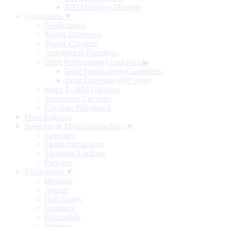
RBI Monetary Museum
Notification ▼
Notifications
Master Directions
Master Circulars
Amendment Directions
Draft Notifications/Guidelines
▶
Draft Notifications/Guidelines
Draft Directions (RE-wise)
Index To RBI Circulars
Standalone Circulars
Circulars Withdrawn
Press Releases
Speeches & Media Interactions ▼
Speeches
Media Interactions
Memorial Lectures
Podcasts
Publications ▼
Biennial
Annual
Half-Yearly
Quarterly
Bi-monthly
Monthly