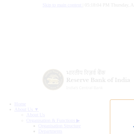
Skip to main content
|
05:18:05 PM Thursday, A
Home
About Us ▼
About Us
Organisation & Functions
▶
Organisation Structure
Departments