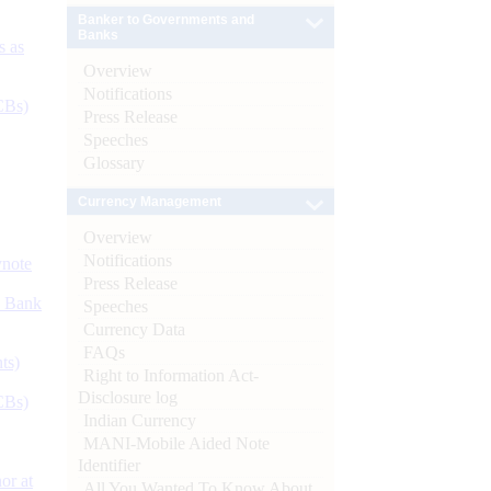
Banker to Governments and
Banks
s as
Overview
Notifications
CBs)
Press Release
Speeches
Glossary
Currency Management
Overview
Notifications
ynote
Press Release
d Bank
Speeches
Currency Data
FAQs
ts)
Right to Information Act-
Disclosure log
CBs)
Indian Currency
MANI-Mobile Aided Note
Identifier
or at
All You Wanted To Know About