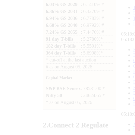
6.03% GS 2029
: 6.1410% #
6.36% GS 2031
: 6.3270% #
6.94% GS 2036
: 6.7783% #
6.68% GS 2040
: 6.9792% #
7.24% GS 2055
: 7.4476% #
05:18:
91 day T-bills
: 5.2780%*
05:18:
182 day T-bills
: 5.5501%*
364 day T-bills
: 5.6998%*
*
cut-off at the last auction
#
as on
August 05, 2026
Capital Market
S&P BSE Sensex
: 78581.00 *
Nifty 50
: 24624.65 *
*
as on
August 05, 2026
05:18:
2.
Connect
2 Regulate