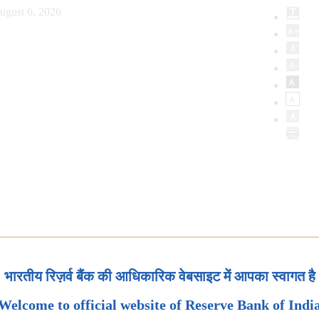
ugust 6, 2026
भारतीय रिज़र्व बैंक की आधिकारिक वेबसाइट में आपका स्वागत है
Welcome to official website of Reserve Bank of Indi