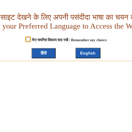
बसाइट देखने के लिए अपनी पसंदीदा भाषा का चयन क
t your Preferred Language to Access the W
मेरा चयनित विकल्प याद रखें / Remember my choice
हिंदी
English