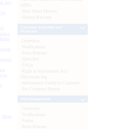
n July
SBNs
Mint Street Memos
d by
History/Records
Consumer Education and
26
Protection
nance’
Banks
Overview
Notifications
Boards
Press Release
Speeches
isition
FAQs
men
Right to Information Act-
s as
Disclosure log
Information Useful to Customer
):
For Common Person
Debt Management
Overview
Notifications
More
Forms
Press Release