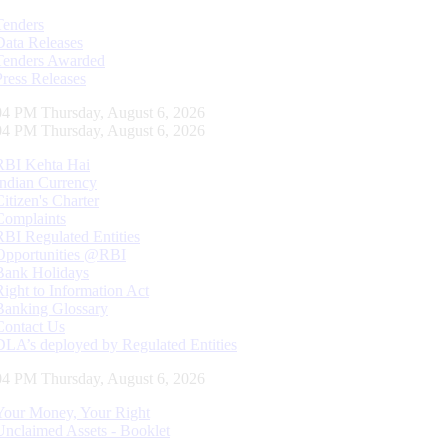
Tenders
Data Releases
Tenders Awarded
Press Releases
05 PM Thursday, August 6, 2026
05 PM Thursday, August 6, 2026
RBI Kehta Hai
Indian Currency
Citizen's Charter
Complaints
RBI Regulated Entities
Opportunities @RBI
Bank Holidays
Right to Information Act
Banking Glossary
Contact Us
DLA’s deployed by Regulated Entities
05 PM Thursday, August 6, 2026
Your Money, Your Right
Unclaimed Assets - Booklet