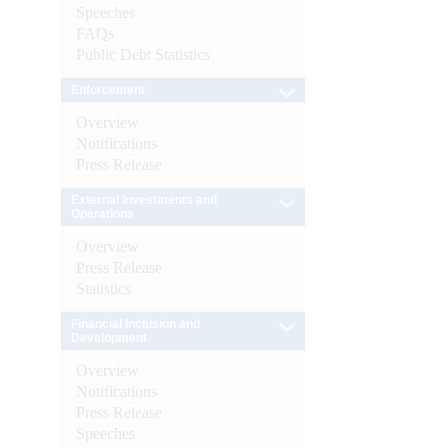
Speeches
FAQs
Public Debt Statistics
Enforcement
Overview
Notifications
Press Release
External Investments and
Operations
Overview
Press Release
Statistics
Financial Inclusion and
Development
Overview
Notifications
Press Release
Speeches