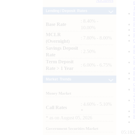
Archives
Lending / Deposit Rates
: 8.40% -
Base Rate
10.00%
MCLR
: 7.80% - 8.00%
(Overnight)
Savings Deposit
: 2.50%
Rate
Term Deposit
: 6.00% - 6.75%
Rate > 1 Year
Market Trends
Money Market
: 4.60% - 5.10%
Call Rates
*
*
as on
August 05, 2026
Government Securities Market
05:18: