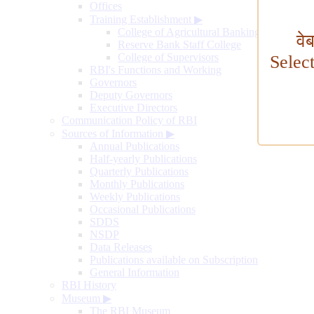
Offices
Training Establishment
▶
College of Agricultural Banking
वे
Reserve Bank Staff College
College of Supervisors
Selec
RBI's Functions and Working
Governors
Deputy Governors
Executive Directors
Communication Policy of RBI
Sources of Information
▶
Annual Publications
Half-yearly Publications
Quarterly Publications
Monthly Publications
Weekly Publications
Occasional Publications
SDDS
NSDP
Data Releases
Publications available on Subscription
General Information
RBI History
Museum
▶
The RBI Museum