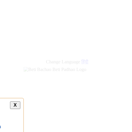
new
links
Change Language
हिंदी
X
a