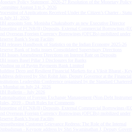
Monetary Policy Statement, 2026-27 Resolution of the Monetary Policy
Committee August 3 to 5, 2026
Processing of Applications Received Under the Citizen’s Charter - Statu
on July 31, 2026
RBI appoints Smt. Monisha Chakraborty as new Executive Director
Reporting of FCNR(B) Deposits, External Commercial Borrowings (E
and Overseas Foreign Currency Borrowings (OFCBs) mobilized under
Reserve Bank’s Swap Facility
RBI releases Handbook of Statistics on the Indian Economy 2025-26
Reserve Bank of India issues Consolidated Supervisory Directions
RBI Issues Amendment Directions on Interest Rate on Deposits
RBI issues Basel Pillar 3 Disclosures for Banks
Winding up of Paytm Payments Bank Limited
Building Deep and Resilient Financial Markets for a Viksit Bharat - Ke
Address delivered by Shri Rohit Jain, Deputy Governor at the Financial
Institutions Leadership Conference organised by the Standard Chartere
in Mumbai on July 24, 2026
RBI Bulletin – July 2026
Rationalisation of Foreign Exchange Management (Non-Debt Instrumen
Rules, 2019 – Draft Rules for Comments
Reporting of FCNR(B) Deposits, External Commercial Borrowings (E
and Overseas Foreign Currency Borrowings (OFCBs) mobilized under
Reserve Bank’s Swap Facility
Strengthening Customer Grievance Redress: The Role of the Internal
Ombudsman - Keynote address by Shri Swaminathan J, Deputy Govern