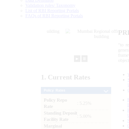
Data Definition
Validation rules/ Taxonomy
List of RBI Reporting Portals
FAQs of RBI Reporting Portals
PR
“to r
gener
frame
►
⏸
objec
1.
Current
Rates
Policy Rates
Policy Repo
: 5.25%
Rate
Standing Deposit
: 5.00%
Facility Rate
Marginal