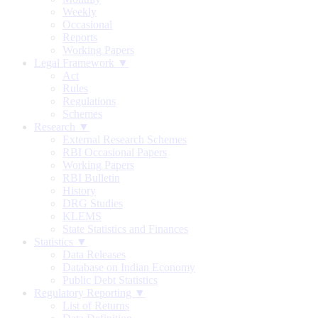
Weekly
Occasional
Reports
Working Papers
Legal Framework ▼
Act
Rules
Regulations
Schemes
Research ▼
External Research Schemes
RBI Occasional Papers
Working Papers
RBI Bulletin
History
DRG Studies
KLEMS
State Statistics and Finances
Statistics ▼
Data Releases
Database on Indian Economy
Public Debt Statistics
Regulatory Reporting ▼
List of Returns