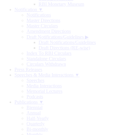
RBI Monetary Museum
Notification ▼
Notifications
Master Directions
Master Circulars
Amendment Directions
Draft Notifications/Guidelines
▶
Draft Notifications/Guidelines
Draft Directions (RE-wise)
Index To RBI Circulars
Standalone Circulars
Circulars Withdrawn
Press Releases
Speeches & Media Interactions ▼
Speeches
Media Interactions
Memorial Lectures
Podcasts
Publications ▼
Biennial
Annual
Half-Yearly
Quarterly
Bi-monthly
Monthly