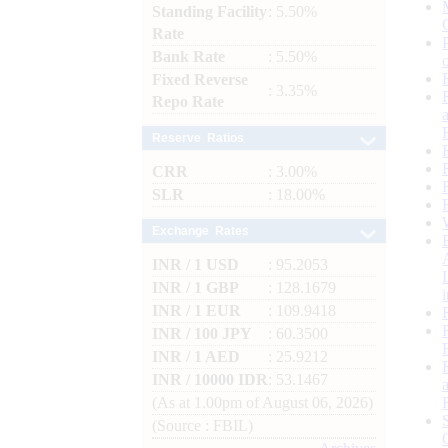
Standing Facility
: 5.50%
Rate
Bank Rate
: 5.50%
Fixed Reverse
: 3.35%
Repo Rate
Reserve Ratios
CRR
: 3.00%
SLR
: 18.00%
Exchange Rates
INR / 1 USD
: 95.2053
INR / 1 GBP
: 128.1679
INR / 1 EUR
: 109.9418
INR / 100 JPY
: 60.3500
INR / 1 AED
: 25.9212
INR / 10000 IDR
: 53.1467
(As at 1.00pm of August 06, 2026)
(Source : FBIL)