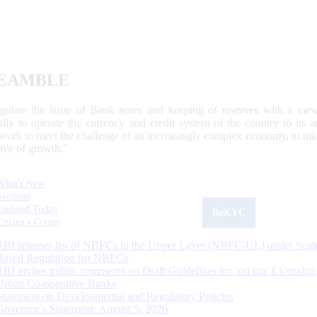
EAMBLE
egulate the issue of Bank notes and keeping of reserves with a view
ally to operate the currency and credit system of the country to its
work to meet the challenge of an increasingly complex economy, to main
tive of growth.”
What's New
Sections
Updated Today
ReKYC
Citizen's Corner
RBI releases list of NBFCs in the Upper Layer (NBFC-UL) under Scal
Based Regulation for NBFCs
RBI invites public comments on Draft Guidelines for ‘on tap’ Licensing
Urban Co-operative Banks
Statement on Developmental and Regulatory Policies
Governor’s Statement: August 5, 2026