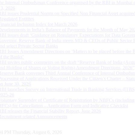
the Internal Ombudsman Conference organised by the RBI in Mumbai o
13, 2026
RBI issues Prudential Norms on Specified Non Financial Asset acquire
Regulated Entitites
Financial Inclusion Index for March 2026
Developments in India’s Balance of Payments for the Month of May 20
RBI issues draft ‘Guidance on Regulatory Expectations for Data Gover
Governor, Reserve Bank of India meets MD & CEOs of Public Sector 
and select Private Sector Banks
RBI Issues Amendment Directions on ‘Matters to be placed before the 
of the Banks’
RBI invites public comments on the draft “Reserve Bank of India (Acqu
and Holding of Shares or Voting Rights) Amendment Directions, 2026”
Reserve Bank convenes Third Annual Conference of Internal Ombuds
Processing of Applications Received Under the Citizen’s Charter – Statu
on June 30, 2026
RBI launches Survey on International Trade in Banking Services (ITBS
2025-26
Voluntary Surrender of Certificate of Registration by NBFCs (including
HFCs) for Cancellation – Application Form and Indicative Checklist
RBI releases the Financial Stability Report, June 2026
Recruitment related Announcements
05 PM Thursday, August 6, 2026