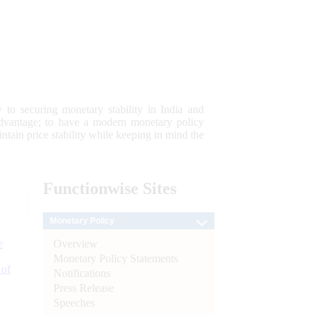
 to securing monetary stability in India and
 advantage; to have a modern monetary policy
tain price stability while keeping in mind the
Functionwise
Sites
Monetary Policy
Overview
e
Monetary Policy Statements
 of
Notifications
Press Release
Speeches