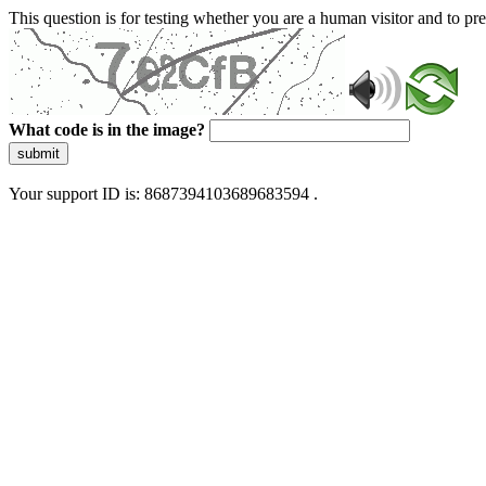
This question is for testing whether you are a human visitor and to 
What code is in the image?
submit
Your support ID is: 8687394103689683594 .