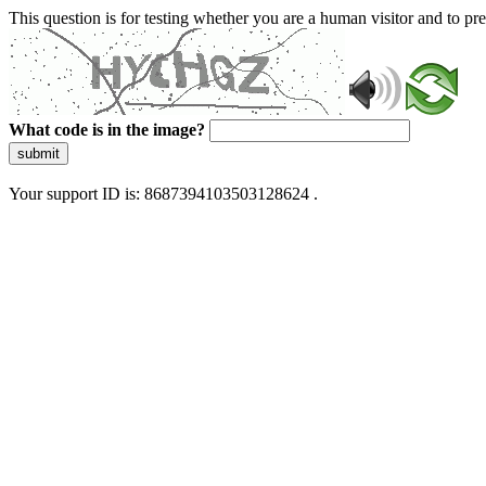
This question is for testing whether you are a human visitor and to 
What code is in the image?
submit
Your support ID is: 8687394103503128624 .