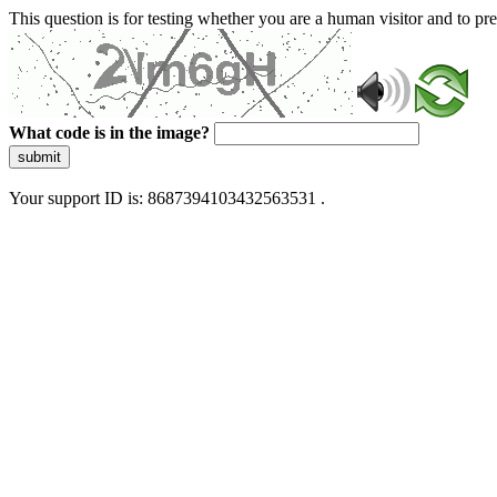
This question is for testing whether you are a human visitor and to 
What code is in the image?
submit
Your support ID is: 8687394103432563531 .