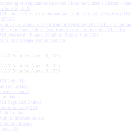
Processing of Applications Received Under the Citizen’s Charter – Statu
on June 30, 2026
RBI launches Survey on International Trade in Banking Services (ITBS
2025-26
Voluntary Surrender of Certificate of Registration by NBFCs (including
HFCs) for Cancellation – Application Form and Indicative Checklist
RBI releases the Financial Stability Report, June 2026
Recruitment related Announcements
52 AM Saturday, August 8, 2026
52 AM Saturday, August 8, 2026
52 AM Saturday, August 8, 2026
RBI Kehta Hai
Indian Currency
Citizen's Charter
Complaints
RBI Regulated Entities
Opportunities @RBI
Bank Holidays
Right to Information Act
Banking Glossary
Contact Us