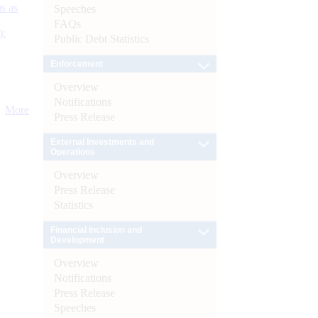
s as
Speeches
FAQs
):
Public Debt Statistics
Enforcement
Overview
Notifications
More
Press Release
External Investments and
Operations
Overview
Press Release
Statistics
Financial Inclusion and
Development
Overview
Notifications
Press Release
Speeches