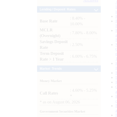
Archives
Lending / Deposit Rates
: 8.40% -
Base Rate
10.00%
MCLR
: 7.80% - 8.00%
(Overnight)
Savings Deposit
: 2.50%
Rate
Term Deposit
: 6.00% - 6.75%
Rate > 1 Year
Market Trends
Money Market
: 4.60% - 5.25%
Call Rates
*
*
as on
August 06, 2026
Government Securities Market