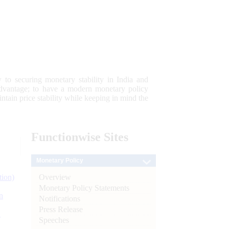
 to securing monetary stability in India and
 advantage; to have a modern monetary policy
tain price stability while keeping in mind the
Functionwise
Sites
Monetary Policy
Overview
tion)
Monetary Policy Statements
n
Notifications
Press Release
l
Speeches