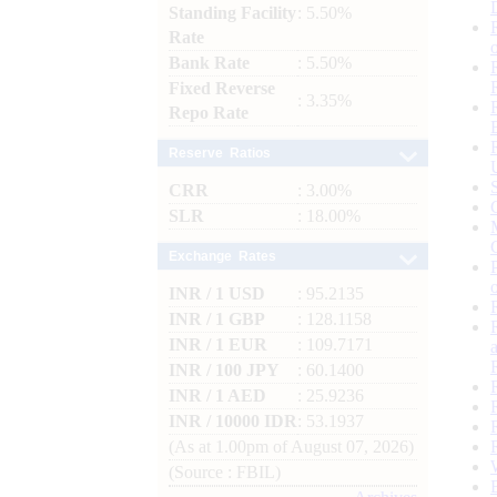
Standing Facility
: 5.50%
Rate
Bank Rate
: 5.50%
Fixed Reverse
: 3.35%
Repo Rate
Reserve Ratios
CRR
: 3.00%
SLR
: 18.00%
Exchange Rates
INR / 1 USD
: 95.2135
INR / 1 GBP
: 128.1158
INR / 1 EUR
: 109.7171
INR / 100 JPY
: 60.1400
INR / 1 AED
: 25.9236
INR / 10000 IDR
: 53.1937
(As at 1.00pm of August 07, 2026)
(Source : FBIL)