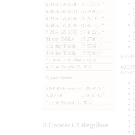
6.03% GS 2029
: 6.1257% #
6.36% GS 2031
: 6.3190% #
6.94% GS 2036
: 6.7671% #
6.68% GS 2040
: 6.9814% #
7.24% GS 2055
: 7.4422% #
91 day T-bills
: 5.2780%*
182 day T-bills
: 5.5501%*
364 day T-bills
: 5.6998%*
02:38:
*
cut-off at the last auction
#
as on
August 06, 2026
02:38:
02:38:
Capital Market
S&P BSE Sensex
: 78954.76 *
Nifty 50
: 24636.00 *
*
as on
August 06, 2026
2.
Connect
2 Regulate