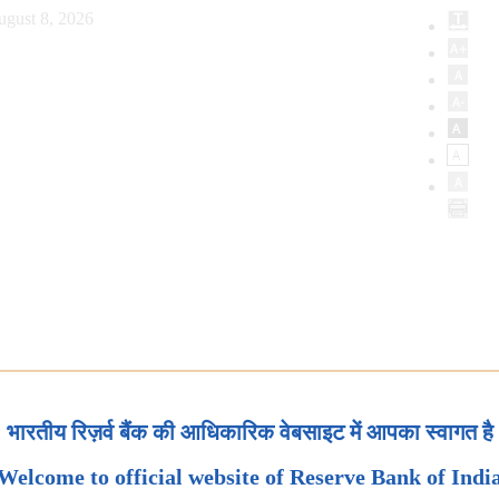
ugust 8, 2026
भारतीय रिज़र्व बैंक की आधिकारिक वेबसाइट में आपका स्वागत है
Welcome to official website of Reserve Bank of Indi