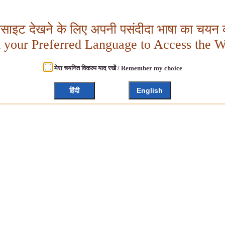
बसाइट देखने के लिए अपनी पसंदीदा भाषा का चयन क
t your Preferred Language to Access the W
मेरा चयनित विकल्प याद रखें / Remember my choice
हिंदी
English