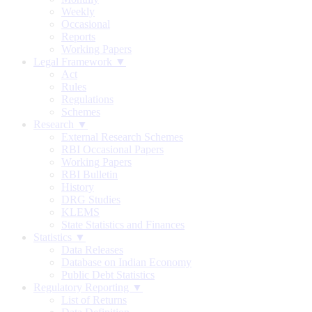
Weekly
Occasional
Reports
Working Papers
Legal Framework ▼
Act
Rules
Regulations
Schemes
Research ▼
External Research Schemes
RBI Occasional Papers
Working Papers
RBI Bulletin
History
DRG Studies
KLEMS
State Statistics and Finances
Statistics ▼
Data Releases
Database on Indian Economy
Public Debt Statistics
Regulatory Reporting ▼
List of Returns