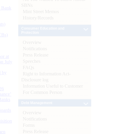
SBNs
d Bank
Mint Street Memos
History/Records
ts)
Consumer Education and
Protection
CBs)
Overview
Notifications
Press Release
or at
Speeches
n July
FAQs
d by
Right to Information Act-
Disclosure log
Information Useful to Customer
26
For Common Person
nance’
Banks
Debt Management
Boards
Overview
Notifications
isition
Forms
Press Release
men