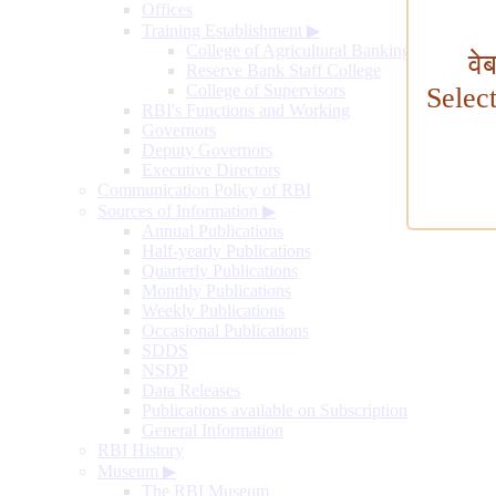
Offices
Training Establishment
▶
College of Agricultural Banking
वे
Reserve Bank Staff College
College of Supervisors
Selec
RBI's Functions and Working
Governors
Deputy Governors
Executive Directors
Communication Policy of RBI
Sources of Information
▶
Annual Publications
Half-yearly Publications
Quarterly Publications
Monthly Publications
Weekly Publications
Occasional Publications
SDDS
NSDP
Data Releases
Publications available on Subscription
General Information
RBI History
Museum
▶
The RBI Museum