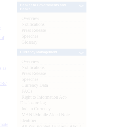
Banker to Governments and
Banks
Overview
Notifications
e
Press Release
Speeches
 of
Glossary
Currency Management
Overview
Notifications
s as
Press Release
Speeches
CBs)
Currency Data
FAQs
Right to Information Act-
Disclosure log
Indian Currency
MANI-Mobile Aided Note
Identifier
ynote
All You Wanted To Know About