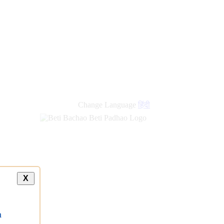
Change Language
हिंदी
X
a