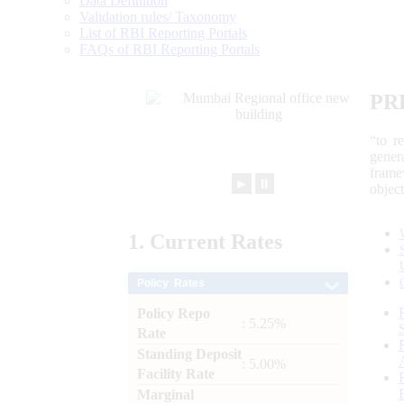
Data Definition
Validation rules/ Taxonomy
List of RBI Reporting Portals
FAQs of RBI Reporting Portals
PR
“to r
gener
frame
►
⏸
objec
1.
Current
Rates
Policy Rates
Policy Repo
: 5.25%
Rate
Standing Deposit
: 5.00%
Facility Rate
Marginal