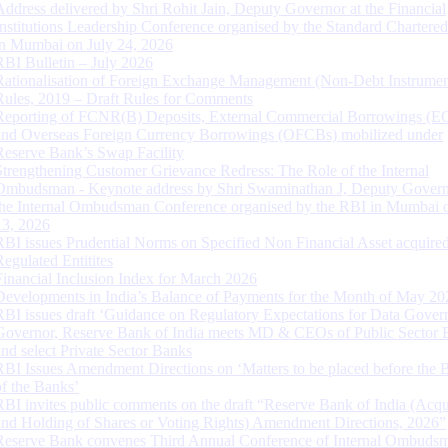
Address delivered by Shri Rohit Jain, Deputy Governor at the Financial
Institutions Leadership Conference organised by the Standard Chartere
in Mumbai on July 24, 2026
RBI Bulletin – July 2026
Rationalisation of Foreign Exchange Management (Non-Debt Instrumen
Rules, 2019 – Draft Rules for Comments
Reporting of FCNR(B) Deposits, External Commercial Borrowings (E
and Overseas Foreign Currency Borrowings (OFCBs) mobilized under
Reserve Bank’s Swap Facility
Strengthening Customer Grievance Redress: The Role of the Internal
Ombudsman - Keynote address by Shri Swaminathan J, Deputy Govern
the Internal Ombudsman Conference organised by the RBI in Mumbai o
13, 2026
RBI issues Prudential Norms on Specified Non Financial Asset acquire
Regulated Entitites
Financial Inclusion Index for March 2026
Developments in India’s Balance of Payments for the Month of May 20
RBI issues draft ‘Guidance on Regulatory Expectations for Data Gover
Governor, Reserve Bank of India meets MD & CEOs of Public Sector 
and select Private Sector Banks
RBI Issues Amendment Directions on ‘Matters to be placed before the 
of the Banks’
RBI invites public comments on the draft “Reserve Bank of India (Acqu
and Holding of Shares or Voting Rights) Amendment Directions, 2026”
Reserve Bank convenes Third Annual Conference of Internal Ombuds