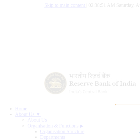
Skip to main content
|
02:38:52 AM Saturday, A
Home
About Us ▼
About Us
Organisation & Functions
▶
Organisation Structure
Departments