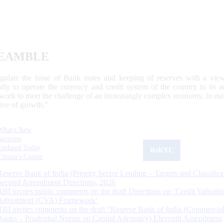
EAMBLE
egulate the issue of Bank notes and keeping of reserves with a view
ally to operate the currency and credit system of the country to its
work to meet the challenge of an increasingly complex economy, to main
tive of growth.”
What's New
Sections
Updated Today
ReKYC
Citizen's Corner
Reserve Bank of India (Priority Sector Lending – Targets and Classifica
Second Amendment Directions, 2026
RBI invites public comments on the draft Directions on ‘Credit Valuatio
Adjustment (CVA) Framework’
RBI invites comments on the draft “Reserve Bank of India (Commercia
Banks – Prudential Norms on Capital Adequacy) Eleventh Amendment