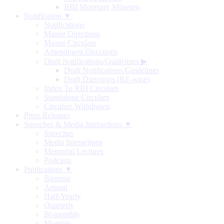
RBI Monetary Museum
Notification ▼
Notifications
Master Directions
Master Circulars
Amendment Directions
Draft Notifications/Guidelines
▶
Draft Notifications/Guidelines
Draft Directions (RE-wise)
Index To RBI Circulars
Standalone Circulars
Circulars Withdrawn
Press Releases
Speeches & Media Interactions ▼
Speeches
Media Interactions
Memorial Lectures
Podcasts
Publications ▼
Biennial
Annual
Half-Yearly
Quarterly
Bi-monthly
Monthly