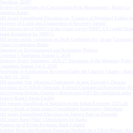
Directions, 2026”
Review of Guidelines on Concentration Risk Management - Rural Co-
operative Banks
RBI Issues Amendment Directions on ‘Conduct of Regulated Entities in
Recovery of Loans and Engagement of Recovery Agents’
RBI releases list of NBFCs in the Upper Layer (NBFC-UL) under Scal
Based Regulation for NBFCs
RBI invites public comments on Draft Guidelines for ‘on tap’ Licensing
Urban Co-operative Banks
Statement on Developmental and Regulatory Policies
Governor’s Statement: August 5, 2026
Monetary Policy Statement, 2026-27 Resolution of the Monetary Policy
Committee August 3 to 5, 2026
Processing of Applications Received Under the Citizen’s Charter - Statu
on July 31, 2026
RBI appoints Smt. Monisha Chakraborty as new Executive Director
Reporting of FCNR(B) Deposits, External Commercial Borrowings (E
and Overseas Foreign Currency Borrowings (OFCBs) mobilized under
Reserve Bank’s Swap Facility
RBI releases Handbook of Statistics on the Indian Economy 2025-26
Reserve Bank of India issues Consolidated Supervisory Directions
RBI Issues Amendment Directions on Interest Rate on Deposits
RBI issues Basel Pillar 3 Disclosures for Banks
Winding up of Paytm Payments Bank Limited
Building Deep and Resilient Financial Markets for a Viksit Bharat - Ke