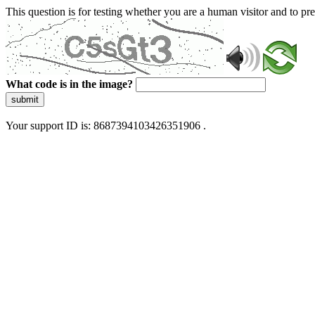
This question is for testing whether you are a human visitor and to 
What code is in the image?
submit
Your support ID is: 8687394103426351906 .