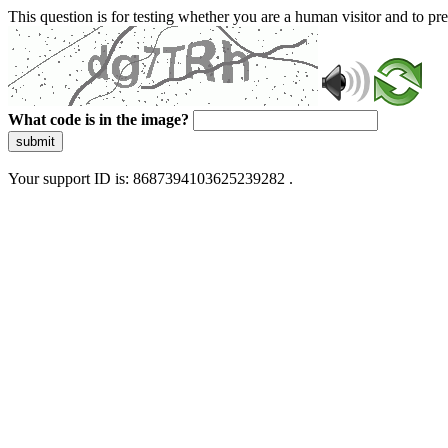
This question is for testing whether you are a human visitor and to 
What code is in the image?
submit
Your support ID is: 8687394103625239282 .