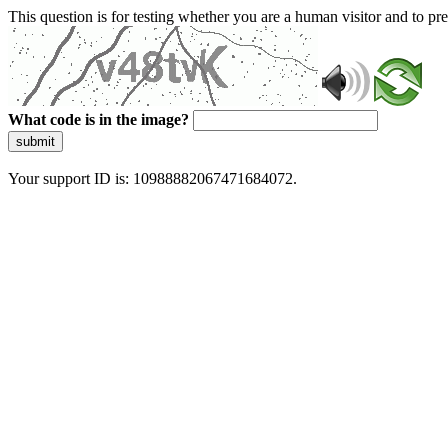
This question is for testing whether you are a human visitor and to 
What code is in the image?
submit
Your support ID is: 10988882067471684072.