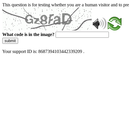
This question is for testing whether you are a human visitor and to 
What code is in the image?
submit
Your support ID is: 8687394103442339209 .