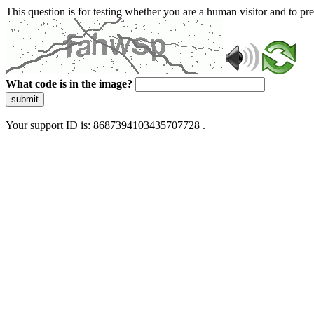
This question is for testing whether you are a human visitor and to 
What code is in the image?
submit
Your support ID is: 8687394103435707728 .