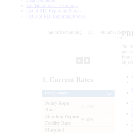
Data Definition
Validation rules/ Taxonomy
List of RBI Reporting Portals
FAQs of RBI Reporting Portals
PR
“to r
gener
frame
►
⏸
objec
1.
Current
Rates
Policy Rates
Policy Repo
: 5.25%
Rate
Standing Deposit
: 5.00%
Facility Rate
Marginal