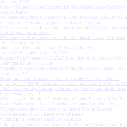
Directions, 2026”
Review of Guidelines on Concentration Risk Management - Rural Co-
operative Banks
RBI Issues Amendment Directions on ‘Conduct of Regulated Entities in
Recovery of Loans and Engagement of Recovery Agents’
RBI releases list of NBFCs in the Upper Layer (NBFC-UL) under Scal
Based Regulation for NBFCs
RBI invites public comments on Draft Guidelines for ‘on tap’ Licensing
Urban Co-operative Banks
Statement on Developmental and Regulatory Policies
Governor’s Statement: August 5, 2026
Monetary Policy Statement, 2026-27 Resolution of the Monetary Policy
Committee August 3 to 5, 2026
Processing of Applications Received Under the Citizen’s Charter - Statu
on July 31, 2026
RBI appoints Smt. Monisha Chakraborty as new Executive Director
Reporting of FCNR(B) Deposits, External Commercial Borrowings (E
and Overseas Foreign Currency Borrowings (OFCBs) mobilized under
Reserve Bank’s Swap Facility
RBI releases Handbook of Statistics on the Indian Economy 2025-26
Reserve Bank of India issues Consolidated Supervisory Directions
RBI Issues Amendment Directions on Interest Rate on Deposits
RBI issues Basel Pillar 3 Disclosures for Banks
Winding up of Paytm Payments Bank Limited
Building Deep and Resilient Financial Markets for a Viksit Bharat - Ke