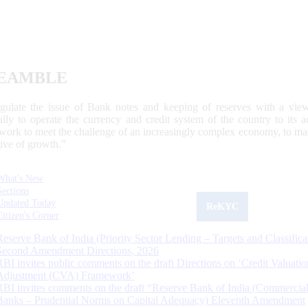
EAMBLE
egulate the issue of Bank notes and keeping of reserves with a view
ally to operate the currency and credit system of the country to its
work to meet the challenge of an increasingly complex economy, to main
tive of growth.”
What's New
Sections
Updated Today
ReKYC
Citizen's Corner
Reserve Bank of India (Priority Sector Lending – Targets and Classifica
Second Amendment Directions, 2026
RBI invites public comments on the draft Directions on ‘Credit Valuatio
Adjustment (CVA) Framework’
RBI invites comments on the draft “Reserve Bank of India (Commercia
Banks – Prudential Norms on Capital Adequacy) Eleventh Amendment