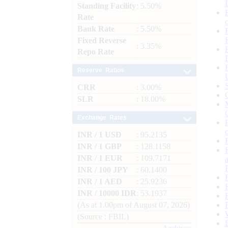
Standing Facility
: 5.50%
Rate
Bank Rate
: 5.50%
Fixed Reverse
: 3.35%
Repo Rate
Reserve Ratios
CRR
: 3.00%
SLR
: 18.00%
Exchange Rates
INR / 1 USD
: 95.2135
INR / 1 GBP
: 128.1158
INR / 1 EUR
: 109.7171
INR / 100 JPY
: 60.1400
INR / 1 AED
: 25.9236
INR / 10000 IDR
: 53.1937
(As at 1.00pm of August 07, 2026)
(Source : FBIL)