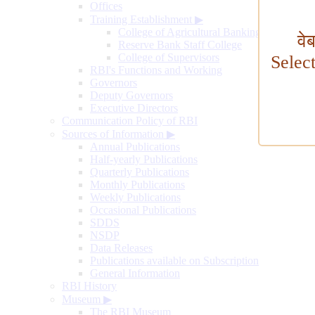
Offices
Training Establishment
▶
College of Agricultural Banking
वे
Reserve Bank Staff College
College of Supervisors
Selec
RBI's Functions and Working
Governors
Deputy Governors
Executive Directors
Communication Policy of RBI
Sources of Information
▶
Annual Publications
Half-yearly Publications
Quarterly Publications
Monthly Publications
Weekly Publications
Occasional Publications
SDDS
NSDP
Data Releases
Publications available on Subscription
General Information
RBI History
Museum
▶
The RBI Museum