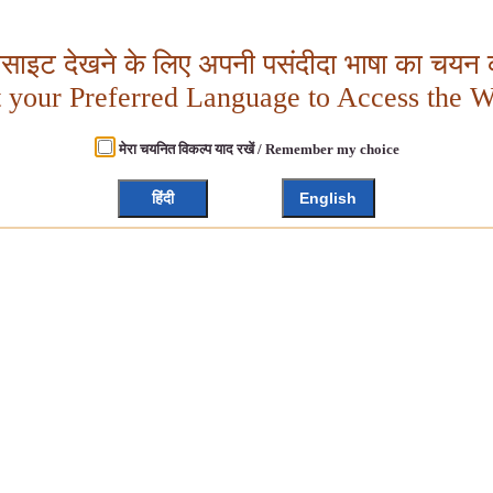
बसाइट देखने के लिए अपनी पसंदीदा भाषा का चयन क
t your Preferred Language to Access the W
मेरा चयनित विकल्प याद रखें / Remember my choice
हिंदी
English