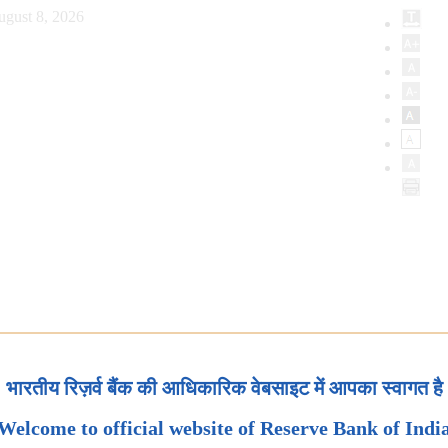
ugust 8, 2026
भारतीय रिज़र्व बैंक की आधिकारिक वेबसाइट में आपका स्वागत है
Welcome to official website of Reserve Bank of Indi