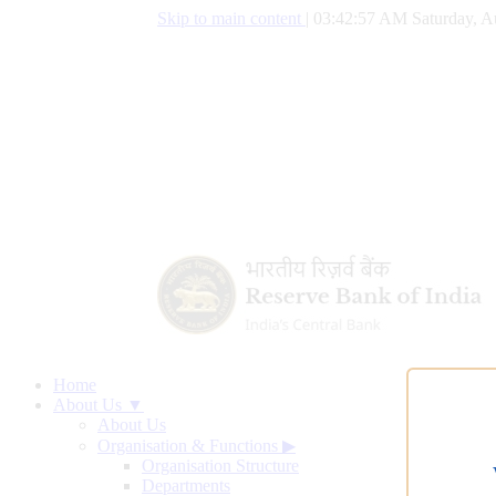
Skip to main content
|
03:42:58 AM Saturday, A
Home
About Us ▼
About Us
Organisation & Functions
▶
Organisation Structure
Departments