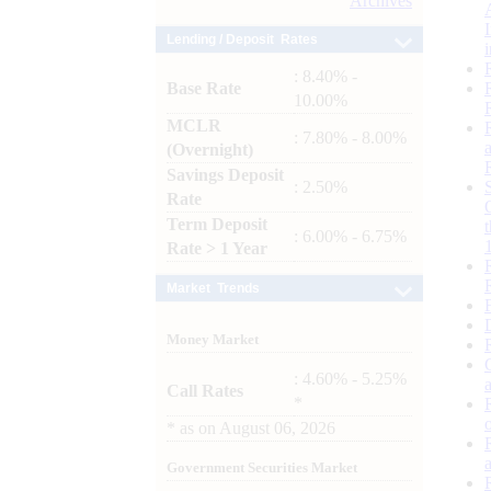
Archives
Lending / Deposit Rates
: 8.40% -
Base Rate
10.00%
MCLR
: 7.80% - 8.00%
(Overnight)
Savings Deposit
: 2.50%
Rate
Term Deposit
: 6.00% - 6.75%
Rate > 1 Year
Market Trends
Money Market
: 4.60% - 5.25%
Call Rates
*
*
as on
August 06, 2026
Government Securities Market