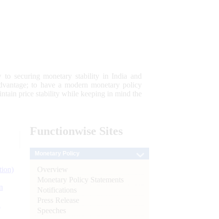
 to securing monetary stability in India and
 advantage; to have a modern monetary policy
tain price stability while keeping in mind the
Functionwise
Sites
Monetary Policy
Overview
tion)
Monetary Policy Statements
n
Notifications
Press Release
l
Speeches