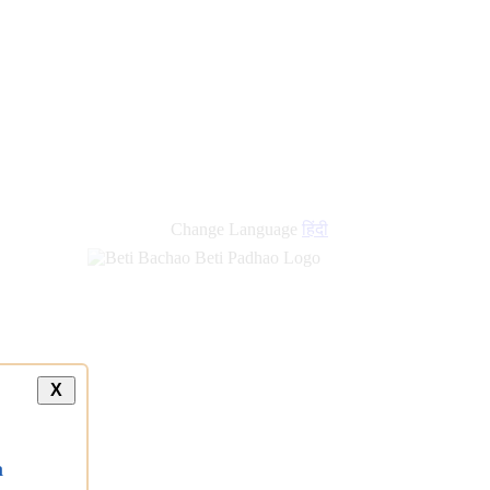
Change Language
हिंदी
X
a