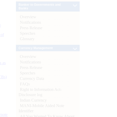
Banker to Governments and
Banks
Overview
Notifications
e
Press Release
Speeches
 of
Glossary
Currency Management
Overview
Notifications
s as
Press Release
Speeches
CBs)
Currency Data
FAQs
Right to Information Act-
Disclosure log
Indian Currency
MANI-Mobile Aided Note
Identifier
ynote
All You Wanted To Know About