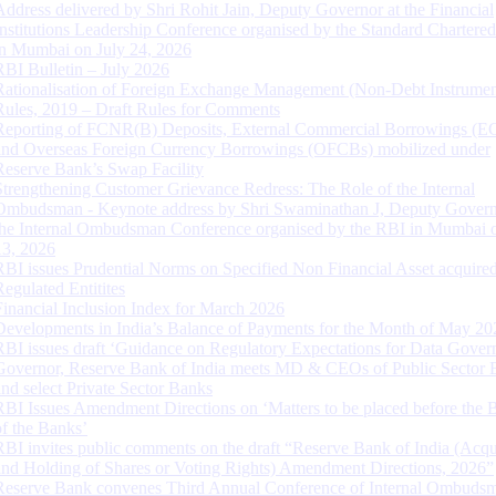
Address delivered by Shri Rohit Jain, Deputy Governor at the Financial
Institutions Leadership Conference organised by the Standard Chartere
in Mumbai on July 24, 2026
RBI Bulletin – July 2026
Rationalisation of Foreign Exchange Management (Non-Debt Instrumen
Rules, 2019 – Draft Rules for Comments
Reporting of FCNR(B) Deposits, External Commercial Borrowings (E
and Overseas Foreign Currency Borrowings (OFCBs) mobilized under
Reserve Bank’s Swap Facility
Strengthening Customer Grievance Redress: The Role of the Internal
Ombudsman - Keynote address by Shri Swaminathan J, Deputy Govern
the Internal Ombudsman Conference organised by the RBI in Mumbai o
13, 2026
RBI issues Prudential Norms on Specified Non Financial Asset acquire
Regulated Entitites
Financial Inclusion Index for March 2026
Developments in India’s Balance of Payments for the Month of May 20
RBI issues draft ‘Guidance on Regulatory Expectations for Data Gover
Governor, Reserve Bank of India meets MD & CEOs of Public Sector 
and select Private Sector Banks
RBI Issues Amendment Directions on ‘Matters to be placed before the 
of the Banks’
RBI invites public comments on the draft “Reserve Bank of India (Acqu
and Holding of Shares or Voting Rights) Amendment Directions, 2026”
Reserve Bank convenes Third Annual Conference of Internal Ombuds