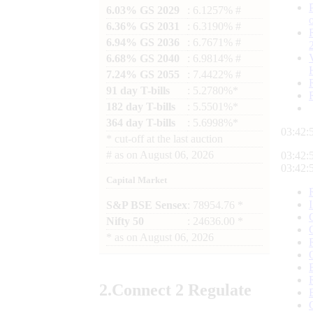
6.03% GS 2029
: 6.1257% #
6.36% GS 2031
: 6.3190% #
6.94% GS 2036
: 6.7671% #
6.68% GS 2040
: 6.9814% #
7.24% GS 2055
: 7.4422% #
91 day T-bills
: 5.2780%*
182 day T-bills
: 5.5501%*
364 day T-bills
: 5.6998%*
03:42:
*
cut-off at the last auction
#
as on
August 06, 2026
03:42:
03:42:
Capital Market
S&P BSE Sensex
: 78954.76 *
Nifty 50
: 24636.00 *
*
as on
August 06, 2026
2.
Connect
2 Regulate