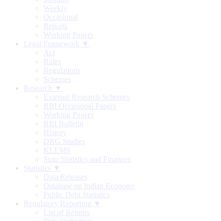
Weekly
Occasional
Reports
Working Papers
Legal Framework ▼
Act
Rules
Regulations
Schemes
Research ▼
External Research Schemes
RBI Occasional Papers
Working Papers
RBI Bulletin
History
DRG Studies
KLEMS
State Statistics and Finances
Statistics ▼
Data Releases
Database on Indian Economy
Public Debt Statistics
Regulatory Reporting ▼
List of Returns