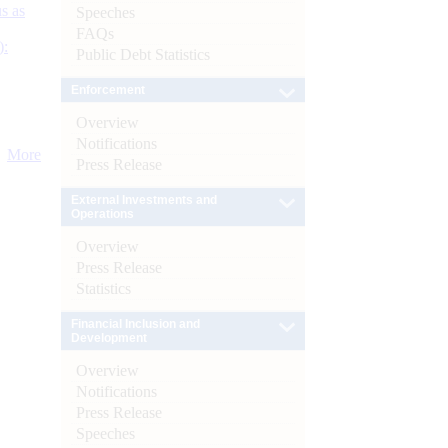
s as
Speeches
FAQs
):
Public Debt Statistics
Enforcement
Overview
Notifications
More
Press Release
External Investments and
Operations
Overview
Press Release
Statistics
Financial Inclusion and
Development
Overview
Notifications
Press Release
Speeches