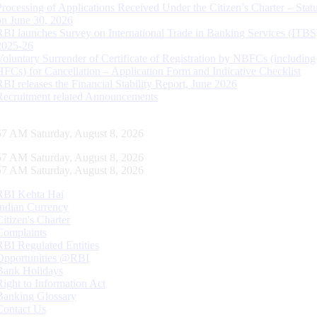
Processing of Applications Received Under the Citizen’s Charter – Statu
on June 30, 2026
RBI launches Survey on International Trade in Banking Services (ITBS
2025-26
Voluntary Surrender of Certificate of Registration by NBFCs (including
HFCs) for Cancellation – Application Form and Indicative Checklist
RBI releases the Financial Stability Report, June 2026
Recruitment related Announcements
58 AM Saturday, August 8, 2026
58 AM Saturday, August 8, 2026
58 AM Saturday, August 8, 2026
RBI Kehta Hai
Indian Currency
Citizen's Charter
Complaints
RBI Regulated Entities
Opportunities @RBI
Bank Holidays
Right to Information Act
Banking Glossary
Contact Us