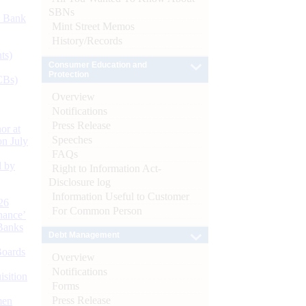
SBNs
d Bank
Mint Street Memos
History/Records
ts)
Consumer Education and
Protection
CBs)
Overview
Notifications
Press Release
or at
Speeches
n July
FAQs
d by
Right to Information Act-
Disclosure log
Information Useful to Customer
26
For Common Person
nance’
Banks
Debt Management
Boards
Overview
Notifications
isition
Forms
Press Release
men