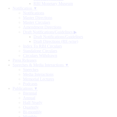
RBI Monetary Museum
Notification ▼
Notifications
Master Directions
Master Circulars
Amendment Directions
Draft Notifications/Guidelines
▶
Draft Notifications/Guidelines
Draft Directions (RE-wise)
Index To RBI Circulars
Standalone Circulars
Circulars Withdrawn
Press Releases
Speeches & Media Interactions ▼
Speeches
Media Interactions
Memorial Lectures
Podcasts
Publications ▼
Biennial
Annual
Half-Yearly
Quarterly
Bi-monthly
Monthly