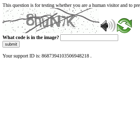
This question is for testing whether you are a human visitor and to 
What code is in the image?
submit
Your support ID is: 8687394103506948218 .