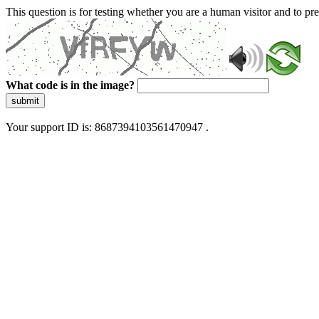
This question is for testing whether you are a human visitor and to 
What code is in the image?
submit
Your support ID is: 8687394103561470947 .