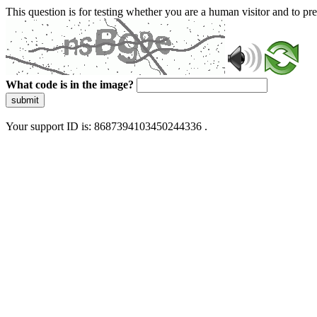
This question is for testing whether you are a human visitor and to 
What code is in the image?
submit
Your support ID is: 8687394103450244336 .