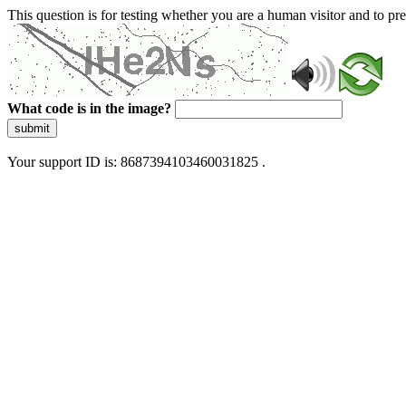
This question is for testing whether you are a human visitor and to 
What code is in the image?
submit
Your support ID is: 8687394103460031825 .