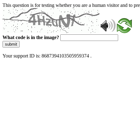
This question is for testing whether you are a human visitor and to 
What code is in the image?
submit
Your support ID is: 8687394103505959374 .