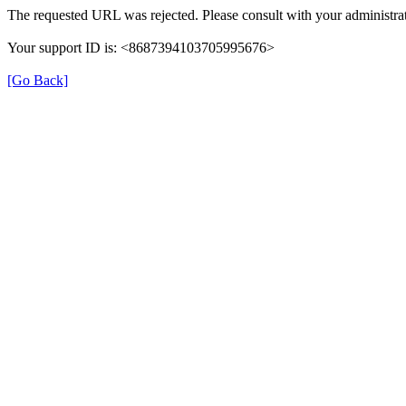
The requested URL was rejected. Please consult with your administrat
Your support ID is: <8687394103705995676>
[Go Back]