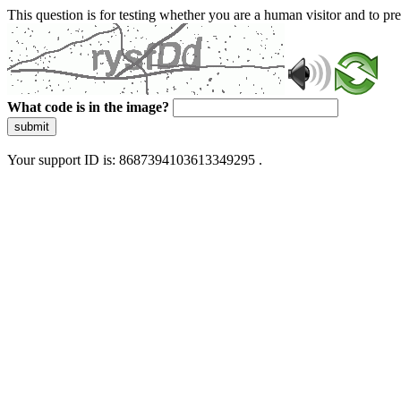
This question is for testing whether you are a human visitor and to 
What code is in the image?
submit
Your support ID is: 8687394103613349295 .