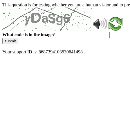
This question is for testing whether you are a human visitor and to 
What code is in the image?
submit
Your support ID is: 8687394103530641498 .