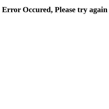
Error Occured, Please try again 