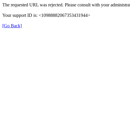
The requested URL was rejected. Please consult with your administrat
Your support ID is: <10988882067353431944>
[Go Back]