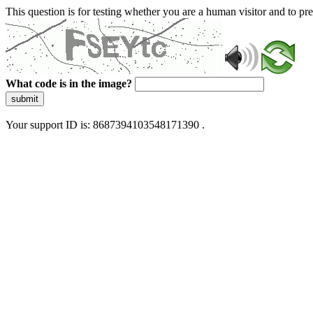
This question is for testing whether you are a human visitor and to 
What code is in the image?
submit
Your support ID is: 8687394103548171390 .